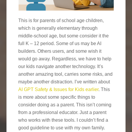
This is for parents of school age children,
which is generally elementary through
middle-school age, but some consider it the
full K – 12 period. Some of us may be AI
builders. Others users, and some wish it
would go away. Regardless, we have to help
our kids navigate another technology. It’s
another amazing tool, carries some risks, and
maybe another distraction. I’ve written about
AI GPT Safety & Issues for Kids earlier
. This
is more about some specific things to
consider doing as a parent. This isn’t coming
from a professional educator. Just a parent
who works with these tools. I couldn’t find a
good guideline to use with my own family.