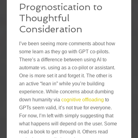
Prognostication to
Thoughtful
Consideration
I’ve been seeing more comments about how
some learn as they go with GPT co-pilots.
There’s a difference between using AI to
automate vs. using as a co-pilot or assistant.
One is more set it and forget it. The other is
an active “lean in” while you’re building
experience. While concerns about dumbing
down humanity via
cognitive offloading
to
GPTs seem valid, it’s not true for everyone.
For now, I’m left with simply suggesting that
what happens will depend on the user. Some
read a book to get through it. Others read