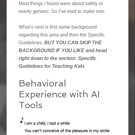
Most things I found were about safety or
overly generic. So I’ve tried to make one.
What’s next is first some background
regarding this area and then the Specific
Guidelines.
BUT YOU CAN SKIP THE
BACKGROUND IF YOU LIKE and head
right down to the section: Specific
Guidelines for Teaching Kids
Behavioral
Experience with AI
Tools