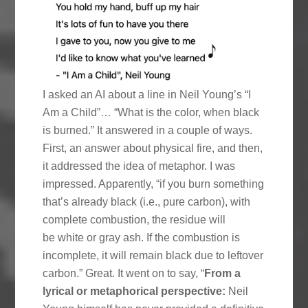
I asked an AI about a line in Neil Young’s “I
Am a Child”… “What is the color, when black
is burned.” It answered in a couple of ways.
First, an answer about physical fire, and then,
it addressed the idea of metaphor. I was
impressed. Apparently, “if you burn something
that’s already black (i.e., pure carbon), with
complete combustion, the residue will
be white or gray ash. If the combustion is
incomplete, it will remain black due to leftover
carbon.” Great. It went on to say, “
From a
lyrical or metaphorical perspective:
Neil