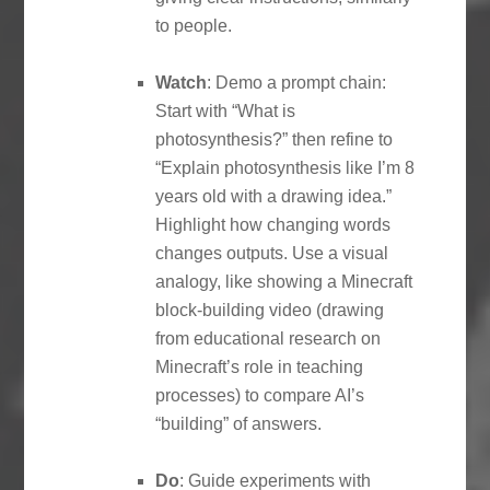
to people.
Watch
: Demo a prompt chain:
Start with “What is
photosynthesis?” then refine to
“Explain photosynthesis like I’m 8
years old with a drawing idea.”
Highlight how changing words
changes outputs. Use a visual
analogy, like showing a Minecraft
block-building video (drawing
from educational research on
Minecraft’s role in teaching
processes) to compare AI’s
“building” of answers.
Do
: Guide experiments with