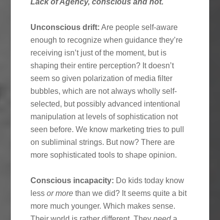
Lack of Agency, conscious and not.
Unconscious drift:
Are people self-aware
enough to recognize when guidance they’re
receiving isn’t just of the moment, but is
shaping their entire perception? It doesn’t
seem so given polarization of media filter
bubbles, which are not always wholly self-
selected, but possibly advanced intentional
manipulation at levels of sophistication not
seen before. We know marketing tries to pull
on subliminal strings. But now? There are
more sophisticated tools to shape opinion.
Conscious incapacity:
Do kids today know
less
or more
than we did? It seems quite a bit
more much younger. Which makes sense.
Their world is rather different. They
need
a