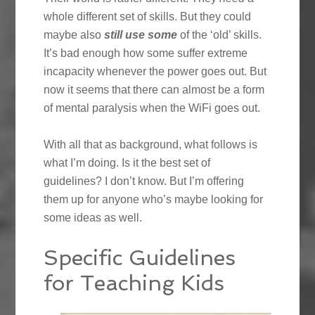
whole different set of skills. But they could
maybe also
still use some
of the ‘old’ skills.
It’s bad enough how some suffer extreme
incapacity whenever the power goes out. But
now it seems that there can almost be a form
of mental paralysis when the WiFi goes out.
With all that as background, what follows is
what I’m doing. Is it the best set of
guidelines? I don’t know. But I’m offering
them up for anyone who’s maybe looking for
some ideas as well.
Specific Guidelines
for Teaching Kids