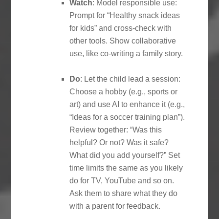
Watch
: Model responsible use:
Prompt for “Healthy snack ideas
for kids” and cross-check with
other tools. Show collaborative
use, like co-writing a family story.
Do
: Let the child lead a session:
Choose a hobby (e.g., sports or
art) and use AI to enhance it (e.g.,
“Ideas for a soccer training plan”).
Review together: “Was this
helpful? Or not? Was it safe?
What did you add yourself?” Set
time limits the same as you likely
do for TV, YouTube and so on.
Ask them to share what they do
with a parent for feedback.