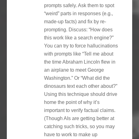
prompts safely. Ask them to spot
“weird” parts in responses (e.g.,
made-up facts) and fix by re-
prompting. Discuss: “How does
this work like a search engine?”
You can try to force hallucinations
with prompts like “Tell me about
the time Abraham Lincoln flew in
an airplane to meet George
Washington.” Or “What did the
dinosaurs text each other about?”
Using this technique should drive
home the point of why it’s
important to verify factual claims.
(Though AIs are getting better at
catching such tricks, so you may
have to work to make up