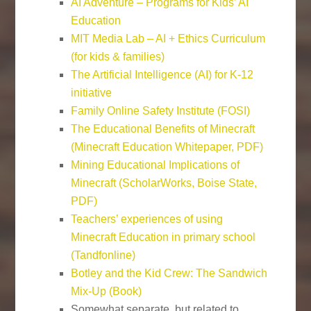
AI Adventure – Programs for Kids’ AI
Education
MIT Media Lab – AI + Ethics Curriculum
(for kids & families)
The Artificial Intelligence (AI) for K-12
initiative
Family Online Safety Institute (FOSI)
The Educational Benefits of Minecraft
(Minecraft Education Whitepaper, PDF)
Mining Educational Implications of
Minecraft (ScholarWorks, Boise State,
PDF)
Teachers’ experiences of using
Minecraft Education in primary school
(Tandfonline)
Botley and the Kid Crew: The Sandwich
Mix-Up (Book)
Somewhat separate, but related to