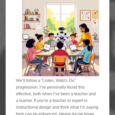
We’ll follow a “Listen, Watch, Do”
progression. I’ve personally found this
effective, both when I’ve been a teacher and
a learner. If you’re a teacher or expert in
instructional design and think what I’m saying
here can be enhanced, please let me know.