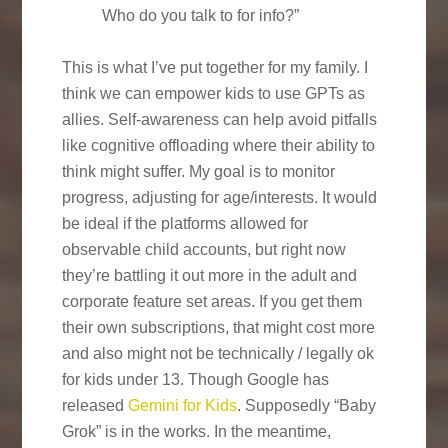
Who do you talk to for info?”
This is what I’ve put together for my family. I
think we can empower kids to use GPTs as
allies. Self-awareness can help avoid pitfalls
like cognitive offloading where their ability to
think might suffer. My goal is to monitor
progress, adjusting for age/interests. It would
be ideal if the platforms allowed for
observable child accounts, but right now
they’re battling it out more in the adult and
corporate feature set areas. If you get them
their own subscriptions, that might cost more
and also might not be technically / legally ok
for kids under 13. Though Google has
released
Gemini for Kids
. Supposedly “Baby
Grok” is in the works. In the meantime,