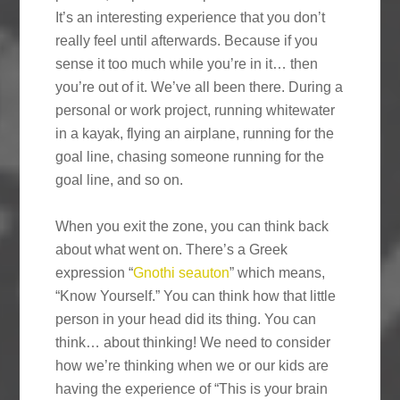
It’s an interesting experience that you don’t
really feel until afterwards. Because if you
sense it too much while you’re in it… then
you’re out of it. We’ve all been there. During a
personal or work project, running whitewater
in a kayak, flying an airplane, running for the
goal line, chasing someone running for the
goal line, and so on.
When you exit the zone, you can think back
about what went on. There’s a Greek
expression “
Gnothi seauton
” which means,
“Know Yourself.” You can think how that little
person in your head did its thing. You can
think… about thinking! We need to consider
how we’re thinking when we or our kids are
having the experience of “This is your brain