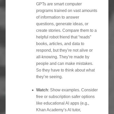
GPTs are smart computer
programs trained on vast amounts
of information to answer
questions, generate ideas, or
create stories. Compare them to a
helpful robot friend that “reads”
books, articles, and data to
respond, but they’re not alive or
all-knowing. They’re made by
people and can make mistakes.
So they have to think about what
they’re seeing.
Watch
: Show examples. Consider
free or subscription safer options
like educational AI apps (e.g.,
Khan Academy’s AI tutor,