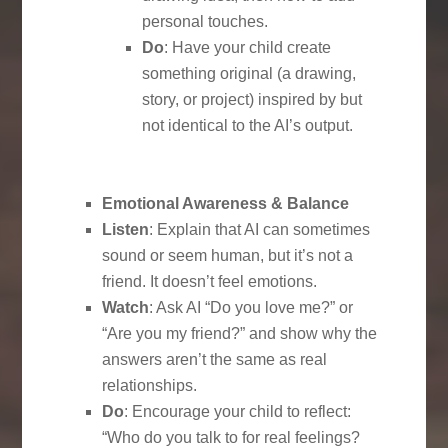
personal touches.
Do
: Have your child create
something original (a drawing,
story, or project) inspired by but
not identical to the AI’s output.
Emotional Awareness & Balance
Listen
: Explain that AI can sometimes
sound or seem human, but it’s not a
friend. It doesn’t feel emotions.
Watch
: Ask AI “Do you love me?” or
“Are you my friend?” and show why the
answers aren’t the same as real
relationships.
Do
: Encourage your child to reflect:
“Who do you talk to for real feelings?