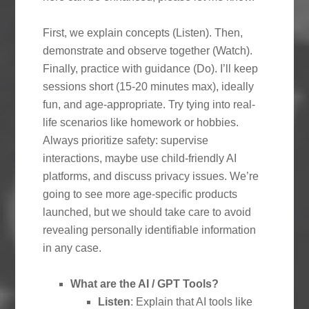
First, we explain concepts (Listen). Then,
demonstrate and observe together (Watch).
Finally, practice with guidance (Do). I’ll keep
sessions short (15-20 minutes max), ideally
fun, and age-appropriate. Try tying into real-
life scenarios like homework or hobbies.
Always prioritize safety: supervise
interactions, maybe use child-friendly AI
platforms, and discuss privacy issues. We’re
going to see more age-specific products
launched, but we should take care to avoid
revealing personally identifiable information
in any case.
What are the AI / GPT Tools?
Listen
: Explain that AI tools like