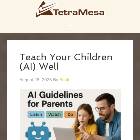
Teach Your Children
(AI) Well
August 28, 2025
By
Scott