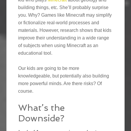
building things, etc. She’ll probably surprise
you. Why? Games like Minecraft may simplify
or fictionalize real-world processes and
materials. However, research shows that kids
improve their understanding in a wide range
of subjects when using Minecraft as an
educational tool.
Our kids are going to be more
knowledgeable, but potentially also building
more powerful minds. Are there risks? Of
course.
What’s the
Downside?