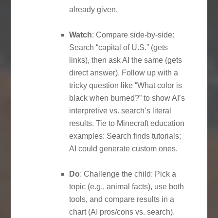
already given.
Watch
: Compare side-by-side:
Search “capital of U.S.” (gets
links), then ask AI the same (gets
direct answer). Follow up with a
tricky question like “What color is
black when burned?” to show AI’s
interpretive vs. search’s literal
results. Tie to Minecraft education
examples: Search finds tutorials;
AI could generate custom ones.
Do
: Challenge the child: Pick a
topic (e.g., animal facts), use both
tools, and compare results in a
chart (AI pros/cons vs. search).