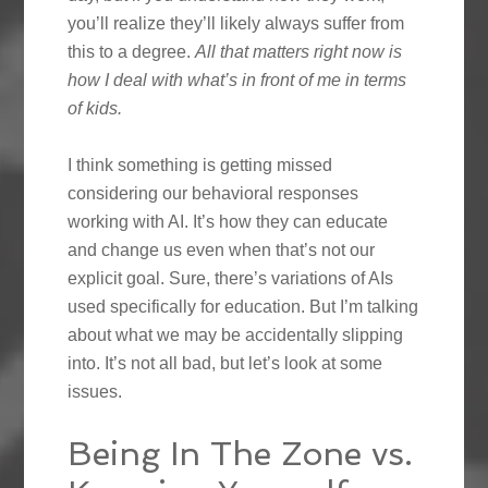
you’ll realize they’ll likely always suffer from
this to a degree.
All that matters right now is
how I deal with what’s in front of me in terms
of kids.
I think something is getting missed
considering our behavioral responses
working with AI. It’s how they can educate
and change us even when that’s not our
explicit goal. Sure, there’s variations of AIs
used specifically for education. But I’m talking
about what we may be accidentally slipping
into. It’s not all bad, but let’s look at some
issues.
Being In The Zone vs.