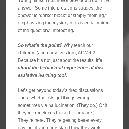
Young himself has never provided a definitive
answer. Some interpretations suggest the
answer is “darker black” or simply “nothing,”
emphasizing the mystery or existential nature
of the question.” Interesting.
So what’s the point?
Why teach our
children, (and ourselves too), AI Well?
Because it’s not just about the results.
It’s
about the behavioral experience of this
assistive learning tool.
Let’s get beyond today’s tired discussions
about whether AIs get things wrong
sometimes via hallucination. (They do.) Or if
they’re sometimes biased. (They are.)
They’re here. They’re getting better every
day, but if you understand how they work,