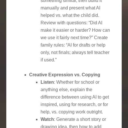
something similar, then build it
manually and present what AI
helped vs. what the child did.
Review with questions: “Did AI
make it easier or harder? How can
we use it fairly next time?” Create
family rules: “AI for drafts or help
only, not finals; always tell teacher
if used.”
Creative Expression vs. Copying
Listen
: Whether for school or
anything else, explain the
difference between using AI to get
inspired, using for research, or for
help, vs. copying work outright.
Watch
: Generate a short story or
drawing idea, then how to add