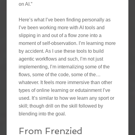
on AI.”
Here’s what I’ve been finding personally as
I’ve been working more with AI tools and
slipping in and out of a flow zone into a
moment of self-observation. I’m learning more
by accident. As I use these tools to build
agentic workflows and such, I’m not just
implementing, I’m internalizing some of the
flows, some of the code, some of the…
whatever. It feels more immersive than other
types of online learning or edutainment I’ve
used. It’s similar to how we learn any sport or
skill; though drill on the skill followed by
blending into the goal.
From Frenzied