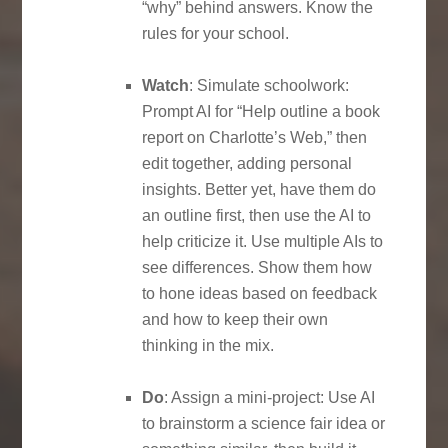
“why” behind answers. Know the
rules for your school.
Watch
: Simulate schoolwork:
Prompt AI for “Help outline a book
report on Charlotte’s Web,” then
edit together, adding personal
insights. Better yet, have them do
an outline first, then use the AI to
help criticize it. Use multiple AIs to
see differences. Show them how
to hone ideas based on feedback
and how to keep their own
thinking in the mix.
Do
: Assign a mini-project: Use AI
to brainstorm a science fair idea or