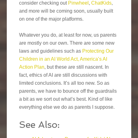
consider checking out
Pinwheel
,
ChatKids
,
and more will be coming soon, usually built
on one of the major platforms.
Whatever you do, at least for now, us parents
are mostly on our own. There are some new
laws and guidelines such as
Protecting Our
Children in an AI World Act, America’s AI
Action Plan
, but these are still nascent. In
fact, ethics of AI are still discussions with
limited conclusions. It’s all too new. So as
parents, we have to bounce off the guardrails
a bit as we sort out what’s best. Kind of like
everything else we do as parents I suppose.
See Also: