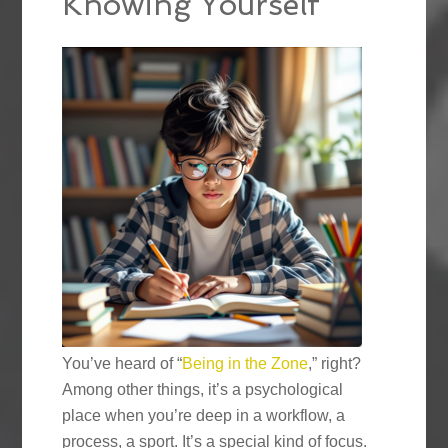
Knowing Yourself
You’ve heard of “
Being in the Zone
,” right?
Among other things, it’s a psychological
place when you’re deep in a workflow, a
process, a sport. It’s a special kind of focus.