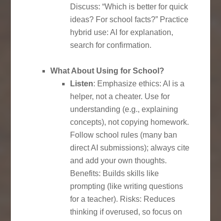
Discuss: “Which is better for quick
ideas? For school facts?” Practice
hybrid use: AI for explanation,
search for confirmation.
What About Using for School?
Listen
: Emphasize ethics: AI is a
helper, not a cheater. Use for
understanding (e.g., explaining
concepts), not copying homework.
Follow school rules (many ban
direct AI submissions); always cite
and add your own thoughts.
Benefits: Builds skills like
prompting (like writing questions
for a teacher). Risks: Reduces
thinking if overused, so focus on