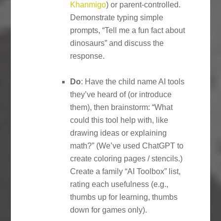
Khanmigo
) or parent-controlled.
Demonstrate typing simple
prompts, “Tell me a fun fact about
dinosaurs” and discuss the
response.
Do
: Have the child name AI tools
they’ve heard of (or introduce
them), then brainstorm: “What
could this tool help with, like
drawing ideas or explaining
math?” (We’ve used ChatGPT to
create coloring pages / stencils.)
Create a family “AI Toolbox” list,
rating each usefulness (e.g.,
thumbs up for learning, thumbs
down for games only).