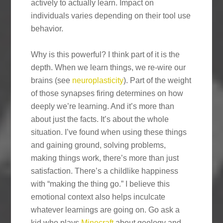
actively to actually learn. Impact on
individuals varies depending on their tool use
behavior.
Why is this powerful? I think part of it is the
depth. When we learn things, we re-wire our
brains (see
neuroplasticity
). Part of the weight
of those synapses firing determines on how
deeply we’re learning. And it’s more than
about just the facts. It’s about the whole
situation. I’ve found when using these things
and gaining ground, solving problems,
making things work, there’s more than just
satisfaction. There’s a childlike happiness
with “making the thing go.” I believe this
emotional context also helps inculcate
whatever learnings are going on. Go ask a
kid who plays
Minecraft
about geology and