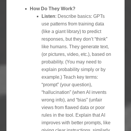
How Do They Work?
Listen
: Describe basics: GPTs
use patterns from training data
(like a giant library) to predict
responses, but they don’t “think”
like humans. They generate text,
(or pictures, video, etc.), based on
probability. (You may need to
explain probability simply or by
example.) Teach key terms:
“prompt” (your question),
“hallucination” (when AI invents
wrong info), and “bias” (unfair
views from flawed data or poor
rules in the tool. Explain that AI
improves with better prompts, like
giving clear instructions, similarly