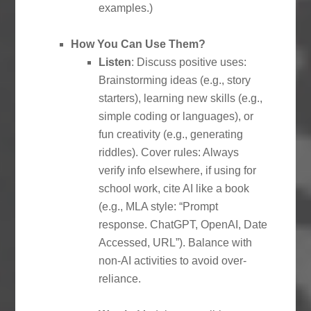
examples.)
How You Can Use Them?
Listen
: Discuss positive uses:
Brainstorming ideas (e.g., story
starters), learning new skills (e.g.,
simple coding or languages), or
fun creativity (e.g., generating
riddles). Cover rules: Always
verify info elsewhere, if using for
school work, cite AI like a book
(e.g., MLA style: “Prompt
response. ChatGPT, OpenAI, Date
Accessed, URL”). Balance with
non-AI activities to avoid over-
reliance.