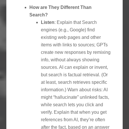
How are They Different Than
Search?
Listen
: Explain that Search
engines (e.g., Google) find
existing web pages and other
items with links to sources; GPTs
create new responses by remixing
info, without always showing
sources. AI can explain or invent,
but search is factual retrieval. (Or
at least, search retrieves specific
information.) Warn about risks: AI
might “hallucinate” unlinked facts,
while search lets you click and
verify. Explain that when you get
references from AI, they’re often
after the fact, based on an answer