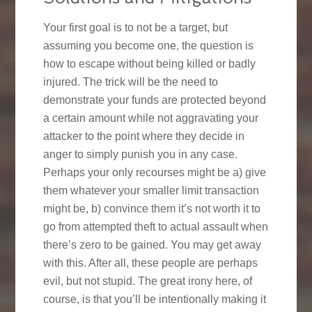
Your first goal is to not be a target, but
assuming you become one, the question is
how to escape without being killed or badly
injured. The trick will be the need to
demonstrate your funds are protected beyond
a certain amount while not aggravating your
attacker to the point where they decide in
anger to simply punish you in any case.
Perhaps your only recourses might be a) give
them whatever your smaller limit transaction
might be, b) convince them it’s not worth it to
go from attempted theft to actual assault when
there’s zero to be gained. You may get away
with this. After all, these people are perhaps
evil, but not stupid. The great irony here, of
course, is that you’ll be intentionally making it