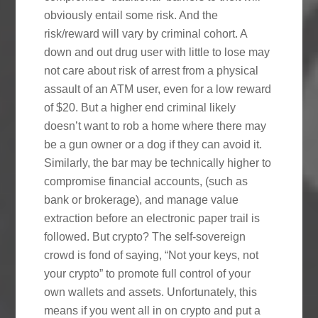
obviously entail some risk. And the
risk/reward will vary by criminal cohort. A
down and out drug user with little to lose may
not care about risk of arrest from a physical
assault of an ATM user, even for a low reward
of $20. But a higher end criminal likely
doesn’t want to rob a home where there may
be a gun owner or a dog if they can avoid it.
Similarly, the bar may be technically higher to
compromise financial accounts, (such as
bank or brokerage), and manage value
extraction before an electronic paper trail is
followed. But crypto? The self-sovereign
crowd is fond of saying, “Not your keys, not
your crypto” to promote full control of your
own wallets and assets. Unfortunately, this
means if you went all in on crypto and put a