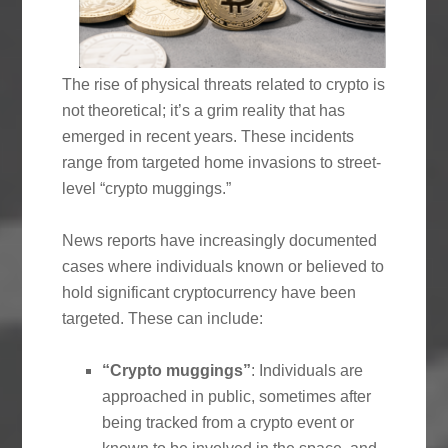
The rise of physical threats related to crypto is
not theoretical; it’s a grim reality that has
emerged in recent years. These incidents
range from targeted home invasions to street-
level “crypto muggings.”
News reports have increasingly documented
cases where individuals known or believed to
hold significant cryptocurrency have been
targeted. These can include:
“Crypto muggings”
: Individuals are
approached in public, sometimes after
being tracked from a crypto event or