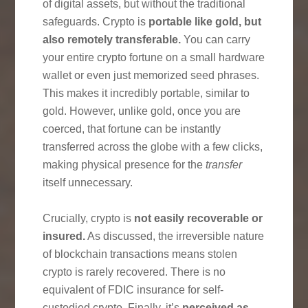
of digital assets, but without the traditional
safeguards. Crypto is
portable like gold, but
also remotely transferable.
You can carry
your entire crypto fortune on a small hardware
wallet or even just memorized seed phrases.
This makes it incredibly portable, similar to
gold. However, unlike gold, once you are
coerced, that fortune can be instantly
transferred across the globe with a few clicks,
making physical presence for the
transfer
itself unnecessary.
Crucially, crypto is
not easily recoverable or
insured.
As discussed, the irreversible nature
of blockchain transactions means stolen
crypto is rarely recovered. There is no
equivalent of FDIC insurance for self-
custodied crypto. Finally, it’s
perceived as