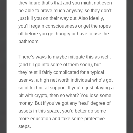
they figure that’s that and you might not even
be able to prove much anyway, so they don’t
just kill you on their way out. Also ideally,
you’ll regain consciousness or get the ropes
off before you get hungry or have to use the
bathroom.
There’s ways to maybe mitigate this as well,
(and I’ll go into some of them soon), but
they’re still fairly complicated for a typical
user vs. a high net worth individual who’s got
solid technical support. If you’re just playing a
bit with crypto, then so what? You lose some
money. But if you’ve got any “real” degree of
assets in this space, you’d better do some
more education and take some protective
steps.