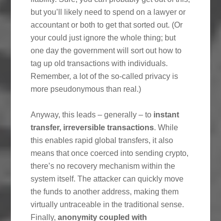
but you’ll likely need to spend on a lawyer or
accountant or both to get that sorted out. (Or
your could just ignore the whole thing; but
one day the government will sort out how to
tag up old transactions with individuals.
Remember, a lot of the so-called privacy is
more pseudonymous than real.)
Anyway, this leads – generally – to
instant
transfer, irreversible transactions
. While
this enables rapid global transfers, it also
means that once coerced into sending crypto,
there’s no recovery mechanism within the
system itself. The attacker can quickly move
the funds to another address, making them
virtually untraceable in the traditional sense.
Finally,
anonymity coupled with