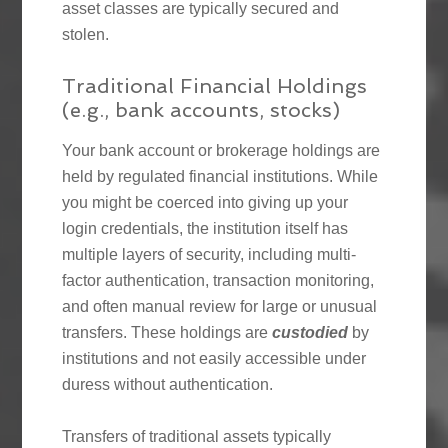
asset classes are typically secured and
stolen.
Traditional Financial Holdings
(e.g., bank accounts, stocks)
Your bank account or brokerage holdings are
held by regulated financial institutions. While
you might be coerced into giving up your
login credentials, the institution itself has
multiple layers of security, including multi-
factor authentication, transaction monitoring,
and often manual review for large or unusual
transfers. These holdings are
custodied
by
institutions and not easily accessible under
duress without authentication.
Transfers of traditional assets typically