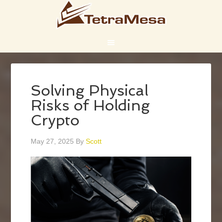
Solving Physical
Risks of Holding
Crypto
May 27, 2025
By
Scott