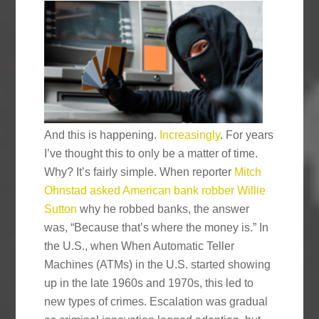
And this is happening.
Increasingly
. For years
I’ve thought this to only be a matter of time.
Why? It’s fairly simple. When reporter
Mitch
Ohnstad asked American bank robber Willie
Sutton
why he robbed banks, the answer
was, “Because that’s where the money is.” In
the U.S., when When Automatic Teller
Machines (ATMs) in the U.S. started showing
up in the late 1960s and 1970s, this led to
new types of crimes. Escalation was gradual