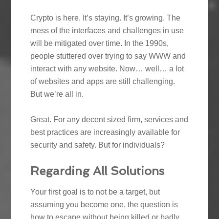
Crypto is here. It’s staying. It’s growing. The
mess of the interfaces and challenges in use
will be mitigated over time. In the 1990s,
people stuttered over trying to say WWW and
interact with any website. Now… well… a lot
of websites and apps are still challenging.
But we’re all in.
Great. For any decent sized firm, services and
best practices are increasingly available for
security and safety. But for individuals?
Regarding All Solutions
Your first goal is to not be a target, but
assuming you become one, the question is
how to escape without being killed or badly