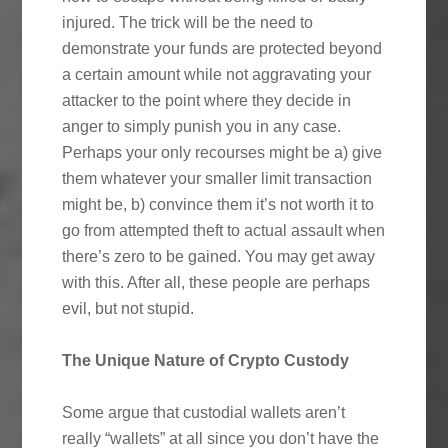
injured. The trick will be the need to
demonstrate your funds are protected beyond
a certain amount while not aggravating your
attacker to the point where they decide in
anger to simply punish you in any case.
Perhaps your only recourses might be a) give
them whatever your smaller limit transaction
might be, b) convince them it’s not worth it to
go from attempted theft to actual assault when
there’s zero to be gained. You may get away
with this. After all, these people are perhaps
evil, but not stupid.
The Unique Nature of Crypto Custody
Some argue that custodial wallets aren’t
really “wallets” at all since you don’t have the