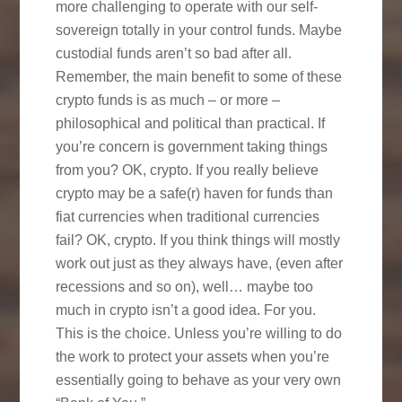
more challenging to operate with our self-
sovereign totally in your control funds. Maybe
custodial funds aren’t so bad after all.
Remember, the main benefit to some of these
crypto funds is as much – or more –
philosophical and political than practical. If
you’re concern is government taking things
from you? OK, crypto. If you really believe
crypto may be a safe(r) haven for funds than
fiat currencies when traditional currencies
fail? OK, crypto. If you think things will mostly
work out just as they always have, (even after
recessions and so on), well… maybe too
much in crypto isn’t a good idea. For you.
This is the choice. Unless you’re willing to do
the work to protect your assets when you’re
essentially going to behave as your very own