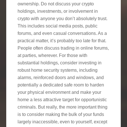
ownership. Do not discuss your crypto
holdings, investments, or involvement in
crypto with anyone you don’t absolutely trust.
This includes social media posts, public
forums, and even casual conversations. As a
practical matter, it’s probably too late for that.
People often discuss trading in online forums,
at parties, wherever. For those with
substantial holdings, consider investing in
robust home security systems, including
alarms, reinforced doors and windows, and
potentially a dedicated safe room to harden
your physical environment and make your
home a less attractive target for opportunistic
criminals. But really, the more important thing
is to consider making the bulk of your funds
largely inaccessible, even to yourself, except