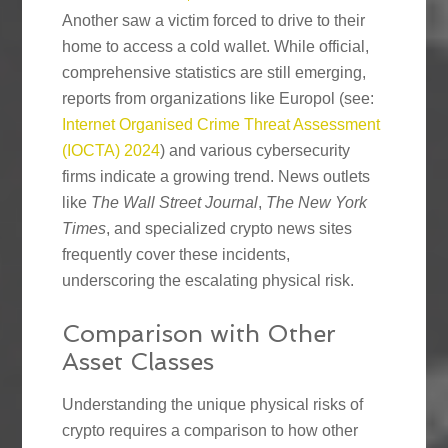
Another saw a victim forced to drive to their
home to access a cold wallet. While official,
comprehensive statistics are still emerging,
reports from organizations like Europol (see:
Internet Organised Crime Threat Assessment
(IOCTA) 2024
) and various cybersecurity
firms indicate a growing trend. News outlets
like
The Wall Street Journal
,
The New York
Times
, and specialized crypto news sites
frequently cover these incidents,
underscoring the escalating physical risk.
Comparison with Other
Asset Classes
Understanding the unique physical risks of
crypto requires a comparison to how other