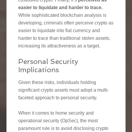
easier to liquidate and harder to trace.
While sophisticated blockchain analysis is
developing, criminals often perceive crypto as
easier to liquidate into fiat currency and
harder to trace than traditional stolen assets,
increasing its attractiveness as a target.
Personal Security
Implications
Given these risks, individuals holding
significant crypto assets must adopt a multi-
faceted approach to personal security.
When it comes to home security and
operational security (OpSec), the most
paramount rule is to avoid disclosing crypto