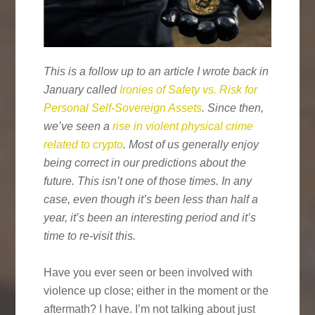
This is a follow up to an article I wrote back in
January called
Ironies of Safety vs. Risk for
Personal Self-Sovereign Assets
. Since then,
we’ve seen a
rise in violent physical crime
related to crypto
. Most of us generally enjoy
being correct in our predictions about the
future. This isn’t one of those times. In any
case, even though it’s been less than half a
year, it’s been an interesting period and it’s
time to re-visit this.
Have you ever seen or been involved with
violence up close; either in the moment or the
aftermath? I have. I’m not talking about just