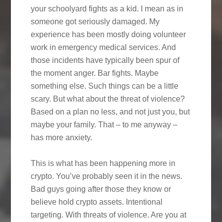
your schoolyard fights as a kid. I mean as in
someone got seriously damaged. My
experience has been mostly doing volunteer
work in emergency medical services. And
those incidents have typically been spur of
the moment anger. Bar fights. Maybe
something else. Such things can be a little
scary. But what about the threat of violence?
Based on a plan no less, and not just you, but
maybe your family. That – to me anyway –
has more anxiety.
This is what has been happening more in
crypto. You’ve probably seen it in the news.
Bad guys going after those they know or
believe hold crypto assets. Intentional
targeting. With threats of violence. Are you at