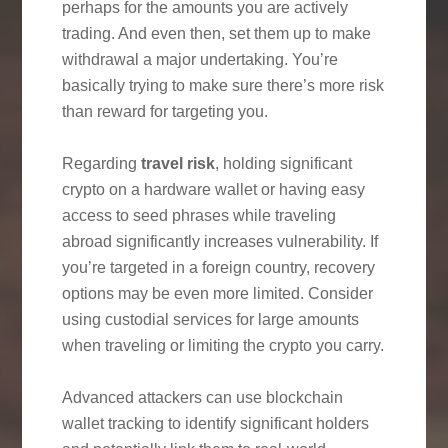
perhaps for the amounts you are actively
trading. And even then, set them up to make
withdrawal a major undertaking. You’re
basically trying to make sure there’s more risk
than reward for targeting you.
Regarding
travel risk
, holding significant
crypto on a hardware wallet or having easy
access to seed phrases while traveling
abroad significantly increases vulnerability. If
you’re targeted in a foreign country, recovery
options may be even more limited. Consider
using custodial services for large amounts
when traveling or limiting the crypto you carry.
Advanced attackers can use blockchain
wallet tracking to identify significant holders