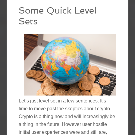
Some Quick Level
Sets
Let’s just level set in a few sentences: It’s
time to move past the skeptics about crypto.
Crypto is a thing now and will increasingly be
a thing in the future. However user hostile
initial user experiences were and still are,