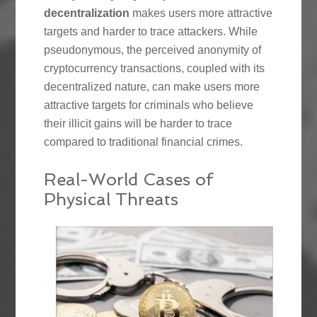
decentralization
makes users more attractive
targets and harder to trace attackers. While
pseudonymous, the perceived anonymity of
cryptocurrency transactions, coupled with its
decentralized nature, can make users more
attractive targets for criminals who believe
their illicit gains will be harder to trace
compared to traditional financial crimes.
Real-World Cases of
Physical Threats