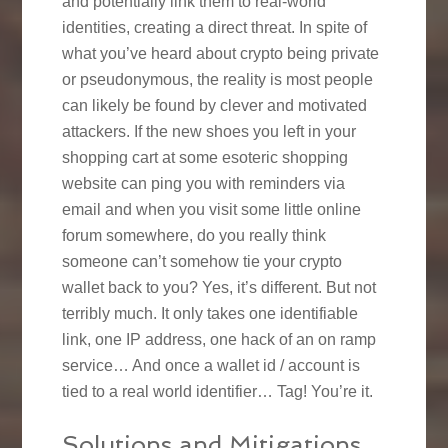
and potentially link them to real-world
identities, creating a direct threat. In spite of
what you’ve heard about crypto being private
or pseudonymous, the reality is most people
can likely be found by clever and motivated
attackers. If the new shoes you left in your
shopping cart at some esoteric shopping
website can ping you with reminders via
email and when you visit some little online
forum somewhere, do you really think
someone can’t somehow tie your crypto
wallet back to you? Yes, it’s different. But not
terribly much. It only takes one identifiable
link, one IP address, one hack of an on ramp
service… And once a wallet id / account is
tied to a real world identifier… Tag! You’re it.
Solutions and Mitigations