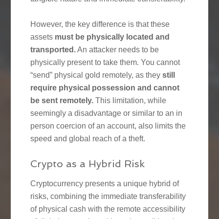
However, the key difference is that these
assets
must be physically located and
transported.
An attacker needs to be
physically present to take them. You cannot
“send” physical gold remotely, as they
still
require physical possession and cannot
be sent remotely.
This limitation, while
seemingly a disadvantage or similar to an in
person coercion of an account, also limits the
speed and global reach of a theft.
Crypto as a Hybrid Risk
Cryptocurrency presents a unique hybrid of
risks, combining the immediate transferability
of physical cash with the remote accessibility