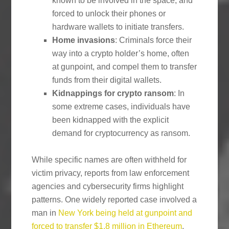
known to be involved in the space, and
forced to unlock their phones or
hardware wallets to initiate transfers.
Home invasions
: Criminals force their
way into a crypto holder’s home, often
at gunpoint, and compel them to transfer
funds from their digital wallets.
Kidnappings for crypto ransom
: In
some extreme cases, individuals have
been kidnapped with the explicit
demand for cryptocurrency as ransom.
While specific names are often withheld for
victim privacy, reports from law enforcement
agencies and cybersecurity firms highlight
patterns. One widely reported case involved a
man in
New York being held at gunpoint and
forced to transfer $1.8 million in Ethereum
.