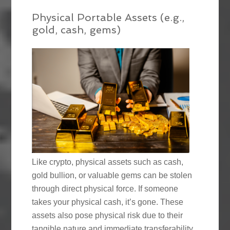
Physical Portable Assets (e.g.,
gold, cash, gems)
Like crypto, physical assets such as cash,
gold bullion, or valuable gems can be stolen
through direct physical force. If someone
takes your physical cash, it’s gone. These
assets also pose physical risk due to their
tangible nature and immediate transferability.