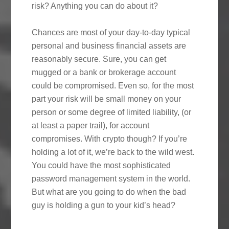
risk? Anything you can do about it?
Chances are most of your day-to-day typical
personal and business financial assets are
reasonably secure. Sure, you can get
mugged or a bank or brokerage account
could be compromised. Even so, for the most
part your risk will be small money on your
person or some degree of limited liability, (or
at least a paper trail), for account
compromises. With crypto though? If you’re
holding a lot of it, we’re back to the wild west.
You could have the most sophisticated
password management system in the world.
But what are you going to do when the bad
guy is holding a gun to your kid’s head?