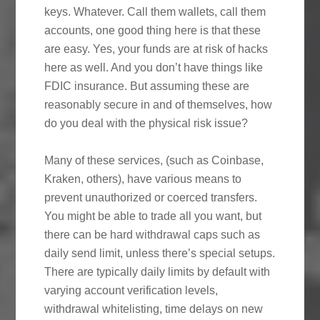
keys. Whatever. Call them wallets, call them
accounts, one good thing here is that these
are easy. Yes, your funds are at risk of hacks
here as well. And you don’t have things like
FDIC insurance. But assuming these are
reasonably secure in and of themselves, how
do you deal with the physical risk issue?
Many of these services, (such as Coinbase,
Kraken, others), have various means to
prevent unauthorized or coerced transfers.
You might be able to trade all you want, but
there can be hard withdrawal caps such as
daily send limit, unless there’s special setups.
There are typically daily limits by default with
varying account verification levels,
withdrawal whitelisting, time delays on new