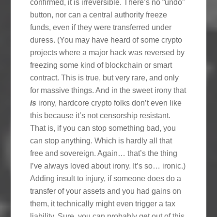
confirmed, it is irreversible. There’s no “undo”
button, nor can a central authority freeze
funds, even if they were transferred under
duress. (You may have heard of some crypto
projects where a major hack was reversed by
freezing some kind of blockchain or smart
contract. This is true, but very rare, and only
for massive things. And in the sweet irony that
is
irony, hardcore crypto folks don’t even like
this because it’s not censorship resistant.
That is, if you can stop something bad, you
can stop anything. Which is hardly all that
free and sovereign. Again… that’s the thing
I’ve always loved about irony. It’s so… ironic.)
Adding insult to injury, if someone does do a
transfer of your assets and you had gains on
them, it technically might even trigger a tax
liability. Sure, you can probably get out of this,