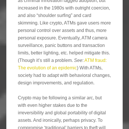
as criminal innovation lagged adoption, but
increased in the 1980s with outright coercion,
and also “shoulder surfing” and card
skimming. Like crypto, ATMs gave users more
personal control over assets and thus, more
personal exposure. Eventually, ATM camera
surveillance, panic buttons and transaction
limits, better lighting, etc. helped mitigate this.
(Though it’s still a problem.
See
:
ATM fraud:
The evolution of an epidemic
) With ATMs,
society had to adapt with behavioral changes,
design improvements, and regulation.
Crypto may be following a similar arc, but
with even higher stakes due to the
irreversibility and global portability of digital
assets. And ironically, perhaps privacy. To
compromise ‘traditional’ barriers to theft will