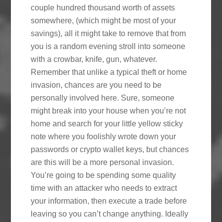
couple hundred thousand worth of assets
somewhere, (which might be most of your
savings), all it might take to remove that from
you is a random evening stroll into someone
with a crowbar, knife, gun, whatever.
Remember that unlike a typical theft or home
invasion, chances are you need to be
personally involved here. Sure, someone
might break into your house when you’re not
home and search for your little yellow sticky
note where you foolishly wrote down your
passwords or crypto wallet keys, but chances
are this will be a more personal invasion.
You’re going to be spending some quality
time with an attacker who needs to extract
your information, then execute a trade before
leaving so you can’t change anything. Ideally