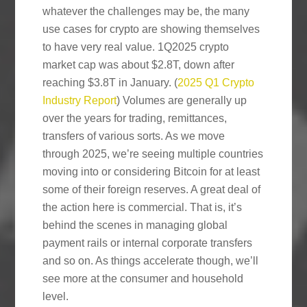
whatever the challenges may be, the many
use cases for crypto are showing themselves
to have very real value. 1Q2025 crypto
market cap was about $2.8T, down after
reaching $3.8T in January. (
2025 Q1 Crypto
Industry Report
) Volumes are generally up
over the years for trading, remittances,
transfers of various sorts. As we move
through 2025, we’re seeing multiple countries
moving into or considering Bitcoin for at least
some of their foreign reserves. A great deal of
the action here is commercial. That is, it’s
behind the scenes in managing global
payment rails or internal corporate transfers
and so on. As things accelerate though, we’ll
see more at the consumer and household
level.