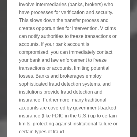
involve intermediaries (banks, brokers) who
have processes for verification and security.
This slows down the transfer process and
creates opportunities for intervention. Victims
can notify authorities to freeze transactions or
accounts. If your bank account is
compromised, you can immediately contact
your bank and law enforcement to freeze
transactions or accounts, limiting potential
losses. Banks and brokerages employ
sophisticated fraud detection systems, and
institutions provide fraud detection and
insurance. Furthermore, many traditional
accounts are covered by government-backed
insurance (like FDIC in the U.S.) up to certain
limits, protecting against institutional failure or
certain types of fraud.