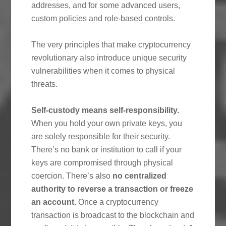
addresses, and for some advanced users,
custom policies and role-based controls.
The very principles that make cryptocurrency
revolutionary also introduce unique security
vulnerabilities when it comes to physical
threats.
Self-custody means self-responsibility.
When you hold your own private keys, you
are solely responsible for their security.
There’s no bank or institution to call if your
keys are compromised through physical
coercion. There’s also
no centralized
authority to reverse a transaction or freeze
an account.
Once a cryptocurrency
transaction is broadcast to the blockchain and