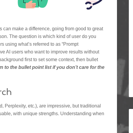
s can make a difference, going from good to great
person. The question is which kind of user do you
ers using what’s referred to as “Prompt
ive AI users who want to improve results without
 background first to set some context, then bullet
 to the bullet point list if you don’t care for the
rch
Perplexity, etc.), are impressive, but traditional
luable, with unique strengths. Understanding when