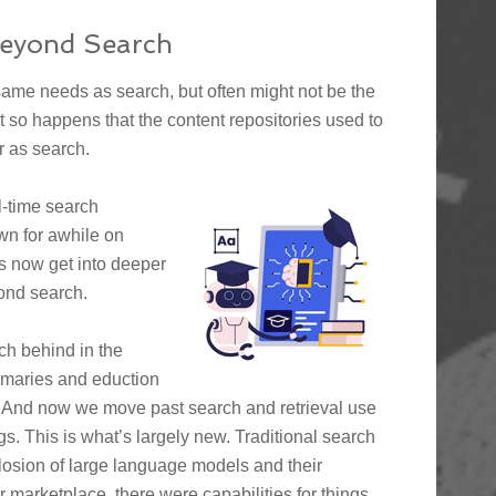
Beyond Search
same needs as search, but often might not be the
just so happens that the content repositories used to
r as search.
l-time search
own for awhile on
’s now get into deeper
ond search.
ch behind in the
ummaries and eduction
d. And now we move past search and retrieval use
s. This is what’s largely new. Traditional search
xplosion of large language models and their
 marketplace, there were capabilities for things