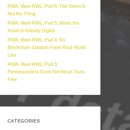
RWA, Meet RWL, Part 6: The Token Is
Not the Thing
RWA, Meet RWL, Part 5: When the
Asset Is Already Digital
RWA, Meet RWL, Part 4: No
Blockchain Solution Fixes Real-World
Lies
RWA, Meet RWL, Part 3:
Permissionless Does Not Mean Trust-
Free
CATEGORIES