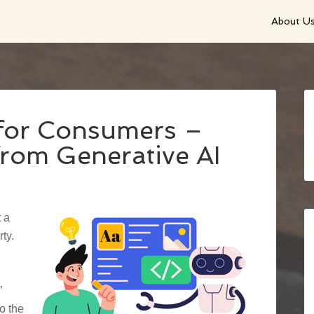
About U
 for Consumers –
from Generative AI
 a
ty.
”
o the