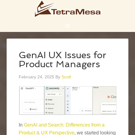
GenAI UX Issues for
Product Managers
February 24, 2025
By
Scott
In
GenAI and Search: Differences from a
Product & UX Perspective
, we started looking