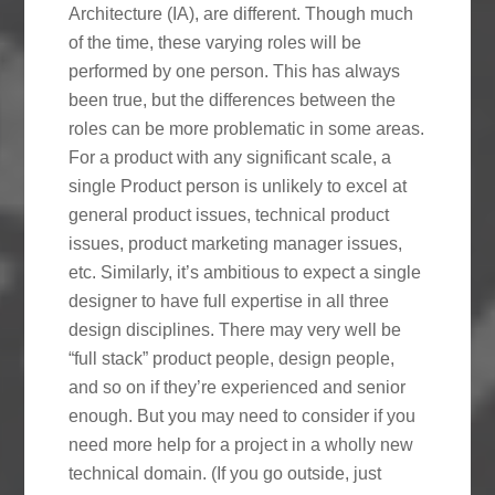
Architecture (IA), are different. Though much
of the time, these varying roles will be
performed by one person. This has always
been true, but the differences between the
roles can be more problematic in some areas.
For a product with any significant scale, a
single Product person is unlikely to excel at
general product issues, technical product
issues, product marketing manager issues,
etc. Similarly, it’s ambitious to expect a single
designer to have full expertise in all three
design disciplines. There may very well be
“full stack” product people, design people,
and so on if they’re experienced and senior
enough. But you may need to consider if you
need more help for a project in a wholly new
technical domain. (If you go outside, just