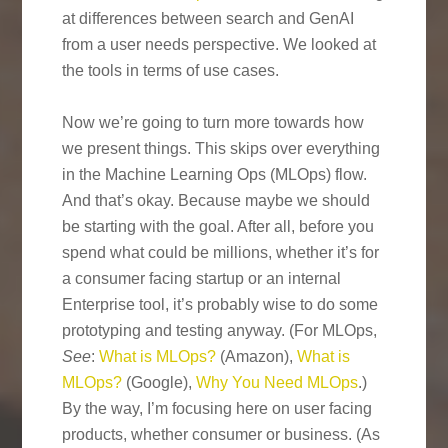
at differences between search and GenAI
from a user needs perspective. We looked at
the tools in terms of use cases.
Now we’re going to turn more towards how
we present things. This skips over everything
in the Machine Learning Ops (MLOps) flow.
And that’s okay. Because maybe we should
be starting with the goal. After all, before you
spend what could be millions, whether it’s for
a consumer facing startup or an internal
Enterprise tool, it’s probably wise to do some
prototyping and testing anyway. (For MLOps,
See
:
What is MLOps?
(Amazon),
What is
MLOps?
(Google),
Why You Need MLOps
.)
By the way, I’m focusing here on user facing
products, whether consumer or business. (As