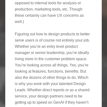
opposed to internal tools for analysis or
production, marketing tools, etc. Though
these certainly can have UX concerns as
well.)
Figuring out how to design products to better
serve users is of course not entirely your job.
Whether you’re an entry level product
manager or senior leadership, you’re ideally
living more in the customer problem space.
You’re looking across all things. Yes, you’re
looking at features, functions, benefits. But
also the dozens of other things to do. Which
is why you work with your talented Design
Leads. Whether direct reports or as a shared
service, your design partners need to be
getting up to speed on GenAI if they haven’t