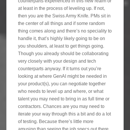
counterparts experienced in this new realm or
at least in the process of leveling up. If not,
then you are the Swiss Army Knife. PMs sit in
the center of all things and if some random
thing comes along and there’s no speciality to
handle it, that’s highly likely going to be on
you shoulders, at least to get things going.
Though you already should be collaborating
very closely with your design and tech
counterparts anyway. If it turns out you’re
looking at where GenAI might be needed in
your product(s), you can negotiate together
who needs to level up and where, or what
talent you may need to bring in as full time or
contractors. Chances are you may need to
iterate your way through this a bit and do a lot
of testing. Because there’s little more
amusing than seeing the job specs out there