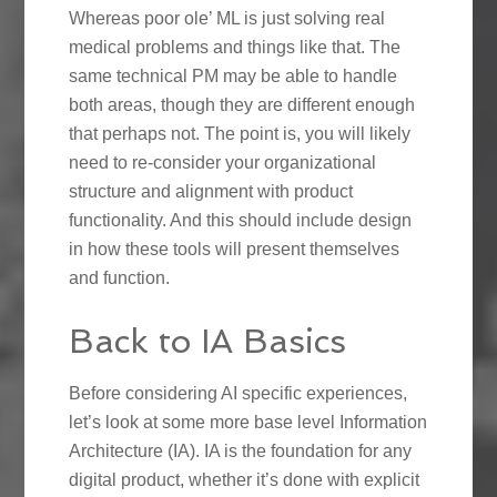
Whereas poor ole’ ML is just solving real
medical problems and things like that. The
same technical PM may be able to handle
both areas, though they are different enough
that perhaps not. The point is, you will likely
need to re-consider your organizational
structure and alignment with product
functionality. And this should include design
in how these tools will present themselves
and function.
Back to IA Basics
Before considering AI specific experiences,
let’s look at some more base level Information
Architecture (IA). IA is the foundation for any
digital product, whether it’s done with explicit