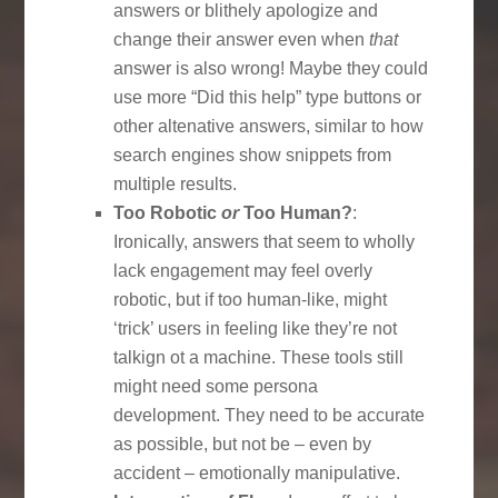
answers or blithely apologize and
change their answer even when
that
answer is also wrong! Maybe they could
use more “Did this help” type buttons or
other altenative answers, similar to how
search engines show snippets from
multiple results.
Too Robotic
or
Too Human?
:
Ironically, answers that seem to wholly
lack engagement may feel overly
robotic, but if too human-like, might
‘trick’ users in feeling like they’re not
talkign ot a machine. These tools still
might need some persona
development. They need to be accurate
as possible, but not be – even by
accident – emotionally manipulative.