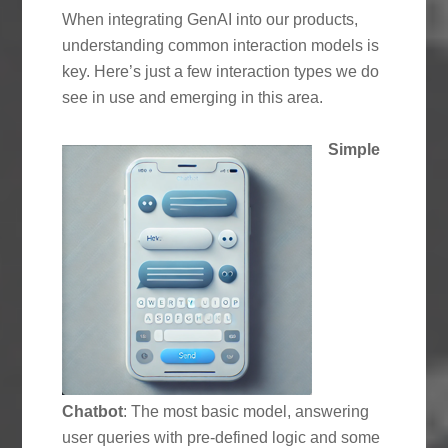
When integrating GenAI into our products,
understanding common interaction models is
key. Here’s just a few interaction types we do
see in use and emerging in this area.
Simple
Chatbot
: The most basic model, answering
user queries with pre-defined logic and some