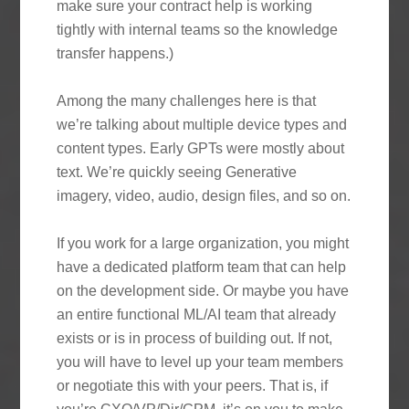
make sure your contract help is working
tightly with internal teams so the knowledge
transfer happens.)
Among the many challenges here is that
we’re talking about multiple device types and
content types. Early GPTs were mostly about
text. We’re quickly seeing Generative
imagery, video, audio, design files, and so on.
If you work for a large organization, you might
have a dedicated platform team that can help
on the development side. Or maybe you have
an entire functional ML/AI team that already
exists or is in process of building out. If not,
you will have to level up your team members
or negotiate this with your peers. That is, if