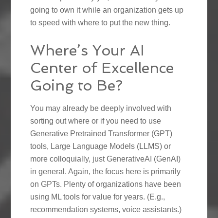
going to own it while an organization gets up
to speed with where to put the new thing.
Where’s Your AI
Center of Excellence
Going to Be?
You may already be deeply involved with
sorting out where or if you need to use
Generative Pretrained Transformer (GPT)
tools, Large Language Models (LLMS) or
more colloquially, just GenerativeAI (GenAI)
in general. Again, the focus here is primarily
on GPTs. Plenty of organizations have been
using ML tools for value for years. (E.g.,
recommendation systems, voice assistants.)