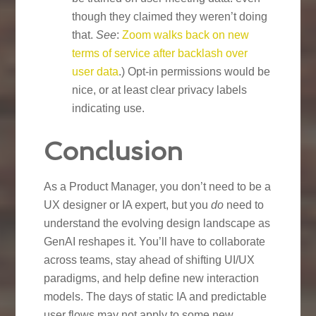
though they claimed they weren’t doing
that.
See
:
Zoom walks back on new
terms of service after backlash over
user data
.) Opt-in permissions would be
nice, or at least clear privacy labels
indicating use.
Conclusion
As a Product Manager, you don’t need to be a
UX designer or IA expert, but you
do
need to
understand the evolving design landscape as
GenAI reshapes it. You’ll have to collaborate
across teams, stay ahead of shifting UI/UX
paradigms, and help define new interaction
models. The days of static IA and predictable
user flows may not apply to some new