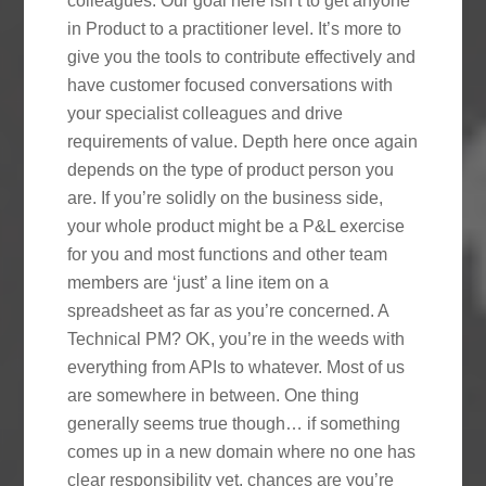
colleagues. Our goal here isn’t to get anyone
in Product to a practitioner level. It’s more to
give you the tools to contribute effectively and
have customer focused conversations with
your specialist colleagues and drive
requirements of value. Depth here once again
depends on the type of product person you
are. If you’re solidly on the business side,
your whole product might be a P&L exercise
for you and most functions and other team
members are ‘just’ a line item on a
spreadsheet as far as you’re concerned. A
Technical PM? OK, you’re in the weeds with
everything from APIs to whatever. Most of us
are somewhere in between. One thing
generally seems true though… if something
comes up in a new domain where no one has
clear responsibility yet, chances are you’re