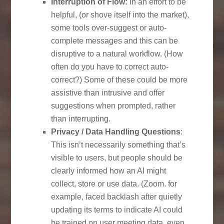
Interruption of Flow:
In an effort to be
helpful, (or shove itself into the market),
some tools over-suggest or auto-
complete messages and this can be
disruptive to a natural workflow. (How
often do you have to correct auto-
correct?) Some of these could be more
assistive than intrusive and offer
suggestions when prompted, rather
than interrupting.
Privacy / Data Handling Questions
:
This isn’t necessarily something that’s
visible to users, but people should be
clearly informed how an AI might
collect, store or use data. (Zoom. for
example, faced backlash after quietly
updating its terms to indicate AI could
be trained on user meeting data. even