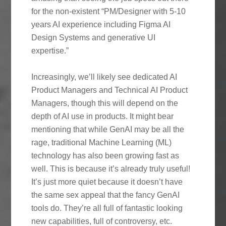
for the non-existent “PM/Designer with 5-10
years AI experience including Figma AI
Design Systems and generative UI
expertise.”
Increasingly, we’ll likely see dedicated AI
Product Managers and Technical AI Product
Managers, though this will depend on the
depth of AI use in products. It might bear
mentioning that while GenAI may be all the
rage, traditional Machine Learning (ML)
technology has also been growing fast as
well. This is because it’s already truly useful!
It’s just more quiet because it doesn’t have
the same sex appeal that the fancy GenAI
tools do. They’re all full of fantastic looking
new capabilities, full of controversy, etc.