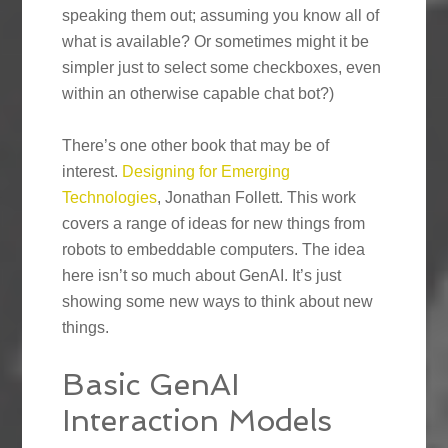
speaking them out; assuming you know all of
what is available? Or sometimes might it be
simpler just to select some checkboxes, even
within an otherwise capable chat bot?)
There’s one other book that may be of
interest.
Designing for Emerging
Technologies
, Jonathan Follett. This work
covers a range of ideas for new things from
robots to embeddable computers. The idea
here isn’t so much about GenAI. It’s just
showing some new ways to think about new
things.
Basic GenAI
Interaction Models