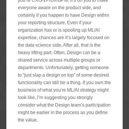
you’re CXO/VP/Dir/GPM, it’s on you to make
everyone aware on the product side, and
certainly if you happen to have Design within
your reporting structure. Even if your
organization has or is spooling up ML/AI
expertise, chances are it’s largely focused on
the data science side. After all, that is the
heavy lifting part. Often, Design can be a
shared service across multiple groups or
departments. Unfortunately, getting someone
to “just slap a design on top” of some desired
functionality can still be a thing. If you own the
business of what you’re ML/AI strategy might
look like, I’m suggesting you strongly
consider what the Design team’s participation
might be earlier in the process as you define
the value.