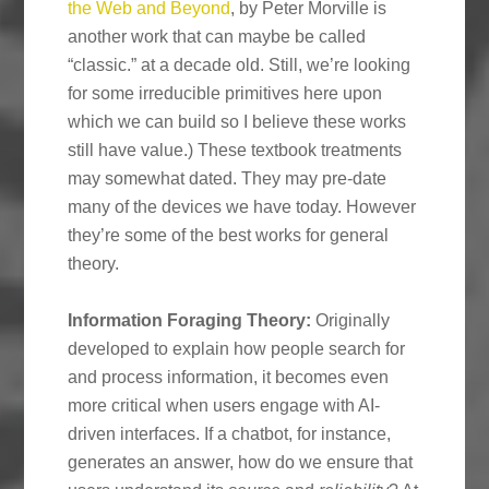
the Web and Beyond
, by Peter Morville is
another work that can maybe be called
“classic.” at a decade old. Still, we’re looking
for some irreducible primitives here upon
which we can build so I believe these works
still have value.) These textbook treatments
may somewhat dated. They may pre-date
many of the devices we have today. However
they’re some of the best works for general
theory.
Information Foraging Theory:
Originally
developed to explain how people search for
and process information, it becomes even
more critical when users engage with AI-
driven interfaces. If a chatbot, for instance,
generates an answer, how do we ensure that