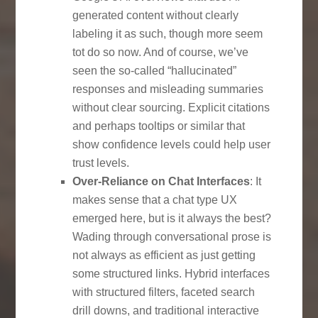
generated content without clearly
labeling it as such, though more seem
tot do so now. And of course, we’ve
seen the so-called “hallucinated”
responses and misleading summaries
without clear sourcing. Explicit citations
and perhaps tooltips or similar that
show confidence levels could help user
trust levels.
Over-Reliance on Chat Interfaces
: It
makes sense that a chat type UX
emerged here, but is it always the best?
Wading through conversational prose is
not always as efficient as just getting
some structured links. Hybrid interfaces
with structured filters, faceted search
drill downs, and traditional interactive