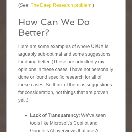
(
See
:
The Deep Research problem
.)
How Can We Do
Better?
Here are some examples of where UI/UX is
arguably sub-optimal and some suggestions
for doing better. (These are admittedly my
opinions in these cases. I have not personally
done or found specific research for all of
these cases. So think of them as suggestions
for consideration, not things that are proven
yet..)
Lack of Transparency
: We’ve seen
tools like Microsoft’s Copilot and
Google’s AI overviews that use AI