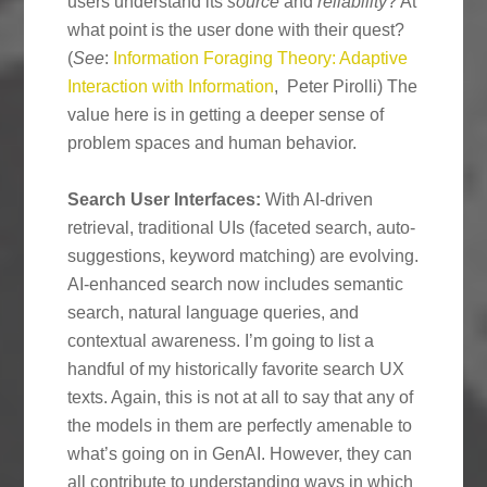
users understand its
source
and
reliability
? At
what point is the user done with their quest?
(
See
:
Information Foraging Theory: Adaptive
Interaction with Information
, Peter Pirolli) The
value here is in getting a deeper sense of
problem spaces and human behavior.
Search User Interfaces:
With AI-driven
retrieval, traditional UIs (faceted search, auto-
suggestions, keyword matching) are evolving.
AI-enhanced search now includes semantic
search, natural language queries, and
contextual awareness. I’m going to list a
handful of my historically favorite search UX
texts. Again, this is not at all to say that any of
the models in them are perfectly amenable to
what’s going on in GenAI. However, they can
all contribute to understanding ways in which