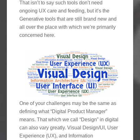
That isn’t to say such tools don’t need
ongoing UX care and feeding, but it’s the
Generative tools that are still brand new and
all over the place with which we’re primarily
concerned here.
One of your challenges may be the same as
defining what “Digital Product Manager”
means. That which we call “Design” in digital
can also vary greatly. Visual Design/UI, User
Experience (UX), and Information