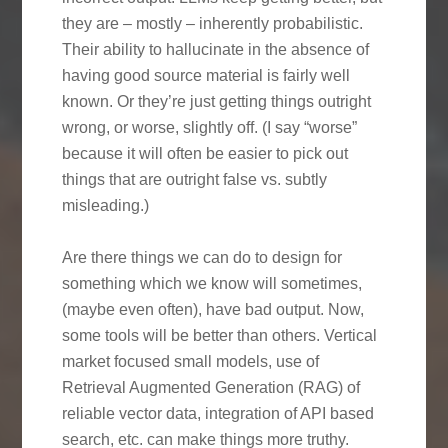
they are – mostly – inherently probabilistic.
Their ability to hallucinate in the absence of
having good source material is fairly well
known. Or they’re just getting things outright
wrong, or worse, slightly off. (I say “worse”
because it will often be easier to pick out
things that are outright false vs. subtly
misleading.)
Are there things we can do to design for
something which we know will sometimes,
(maybe even often), have bad output. Now,
some tools will be better than others. Vertical
market focused small models, use of
Retrieval Augmented Generation (RAG) of
reliable vector data, integration of API based
search, etc. can make things more truthy.