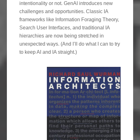
intentionality or not. GenAI introduces new
challenges and opportunities. Classic IA
frameworks like Information Foraging Theory,
Search User Interfaces, and traditional IA
hierarchies are now being stretched in
unexpected ways. (And I’ll do what I can to try
to keep AI and IA straight.)