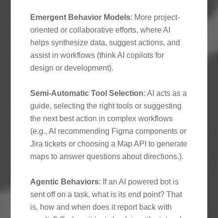
Emergent Behavior Models
: More project-
oriented or collaborative efforts, where AI
helps synthesize data, suggest actions, and
assist in workflows (think AI copilots for
design or development).
Semi-Automatic Tool Selection
: AI acts as a
guide, selecting the right tools or suggesting
the next best action in complex workflows
(e.g., AI recommending Figma components or
Jira tickets or choosing a Map API to generate
maps to answer questions about directions.).
Agentic Behaviors
: If an AI powered bot is
sent off on a task, what is its end point? That
is, how and when does it report back with