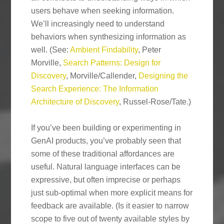
users behave when seeking information.
We’ll increasingly need to understand
behaviors when synthesizing information as
well. (See:
Ambient Findability
, Peter
Morville,
Search Patterns: Design for
Discovery
, Morville/Callender,
Designing the
Search Experience: The Information
Architecture of Discovery
, Russel-Rose/Tate.)
If you’ve been building or experimenting in
GenAI products, you’ve probably seen that
some of these traditional affordances are
useful. Natural language interfaces can be
expressive, but often imprecise or perhaps
just sub-optimal when more explicit means for
feedback are available. (Is it easier to narrow
scope to five out of twenty available styles by