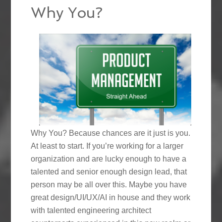
Why You?
Why You? Because chances are it just is you.
At least to start. If you’re working for a larger
organization and are lucky enough to have a
talented and senior enough design lead, that
person may be all over this. Maybe you have
great design/UI/UX/AI in house and they work
with talented engineering architect