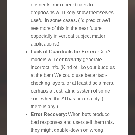
elements from checkboxes to
dropdowns will likely show themselves
useful in some cases. (I’d predict we’ll
see more of this in the near future,
especially in vertical subject matter
applications.)
Lack of Guardrails for Errors
: GenAI
models will
confidently
generate
incorrect info. (Kind of like your buddies
at the bar.) We could use better fact-
checking layers, or at least disclaimers,
perhaps a trust rating system of some
sort, when the AI has uncertainty. (If
there is any.)
Error Recovery
: When bots produce
bad responses and users tell them this,
they might double-down on wrong