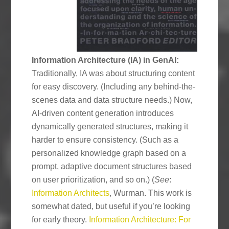
Information Architecture (IA) in GenAI:
Traditionally, IA was about structuring content
for easy discovery. (Including any behind-the-
scenes data and data structure needs.) Now,
AI-driven content generation introduces
dynamically generated structures, making it
harder to ensure consistency. (Such as a
personalized knowledge graph based on a
prompt, adaptive document structures based
on user prioritization, and so on.) (
See
:
Information Architects
, Wurman. This work is
somewhat dated, but useful if you’re looking
for early theory.
Information Architecture: For