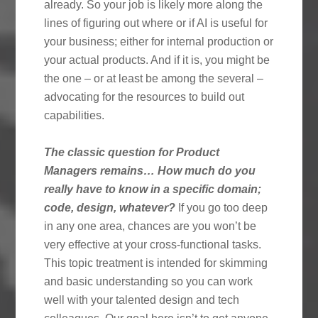
already. So your job is likely more along the
lines of figuring out where or if AI is useful for
your business; either for internal production or
your actual products. And if it is, you might be
the one – or at least be among the several –
advocating for the resources to build out
capabilities.
The classic question for Product
Managers remains… How much do you
really have to know in a specific domain;
code, design, whatever?
If you go too deep
in any one area, chances are you won’t be
very effective at your cross-functional tasks.
This topic treatment is intended for skimming
and basic understanding so you can work
well with your talented design and tech