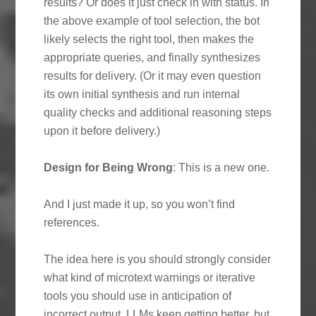
results? Or does it just check in with status. In
the above example of tool selection, the bot
likely selects the right tool, then makes the
appropriate queries, and finally synthesizes
results for delivery. (Or it may even question
its own initial synthesis and run internal
quality checks and additional reasoning steps
upon it before delivery.)
Design for Being Wrong
: This is a new one.
And I just made it up, so you won’t find
references.
The idea here is you should strongly consider
what kind of microtext warnings or iterative
tools you should use in anticipation of
incorrect output. LLMs keep getting better, but