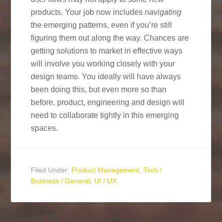
products. Your job now includes
navigating
the emerging patterns, even if you’re still
figuring them out along the way. Chances are
getting solutions to market in effective ways
will involve you working closely with your
design teams. You ideally will have always
been doing this, but even more so than
before, product, engineering and design will
need to collaborate tightly in this emerging
spaces.
Filed Under:
Product Management
,
Tech /
Business / General
,
UI / UX