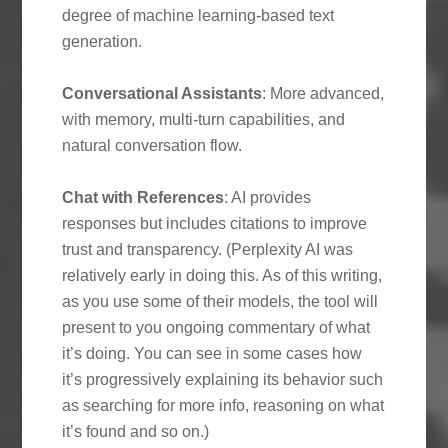
degree of machine learning-based text
generation.
Conversational Assistants
: More advanced,
with memory, multi-turn capabilities, and
natural conversation flow.
Chat with References
: AI provides
responses but includes citations to improve
trust and transparency. (Perplexity AI was
relatively early in doing this. As of this writing,
as you use some of their models, the tool will
present to you ongoing commentary of what
it’s doing. You can see in some cases how
it’s progressively explaining its behavior such
as searching for more info, reasoning on what
it’s found and so on.)