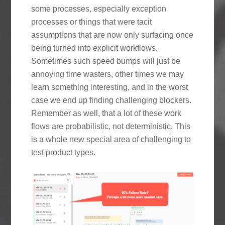
some processes, especially exception
processes or things that were tacit
assumptions that are now only surfacing once
being turned into explicit workflows.
Sometimes such speed bumps will just be
annoying time wasters, other times we may
learn something interesting, and in the worst
case we end up finding challenging blockers.
Remember as well, that a lot of these work
flows are probabilistic, not deterministic. This
is a whole new special area of challenging to
test product types.