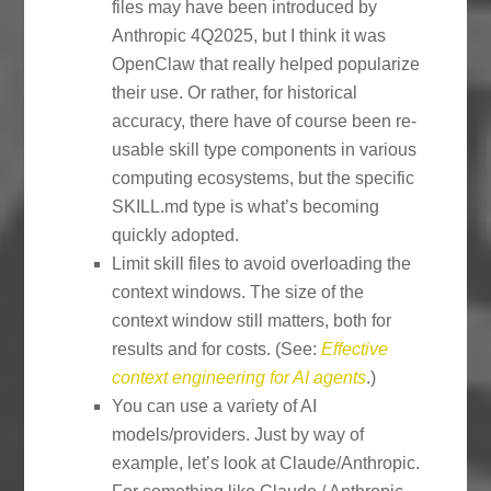
files may have been introduced by
Anthropic 4Q2025, but I think it was
OpenClaw that really helped popularize
their use. Or rather, for historical
accuracy, there have of course been re-
usable skill type components in various
computing ecosystems, but the specific
SKILL.md type is what’s becoming
quickly adopted.
Limit skill files to avoid overloading the
context windows. The size of the
context window still matters, both for
results and for costs. (See:
Effective
context engineering for AI agents
.)
You can use a variety of AI
models/providers. Just by way of
example, let’s look at Claude/Anthropic.