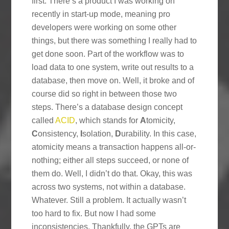
first. There’s a product I was working on
recently in start-up mode, meaning pro
developers were working on some other
things, but there was something I really had to
get done soon. Part of the workflow was to
load data to one system, write out results to a
database, then move on. Well, it broke and of
course did so right in between those two
steps. There’s a database design concept
called
ACID
, which stands for
A
tomicity,
C
onsistency,
I
solation,
D
urability. In this case,
atomicity means a transaction happens all-or-
nothing; either all steps succeed, or none of
them do. Well, I didn’t do that. Okay, this was
across two systems, not within a database.
Whatever. Still a problem. It actually wasn’t
too hard to fix. But now I had some
inconsistencies. Thankfully, the GPTs are