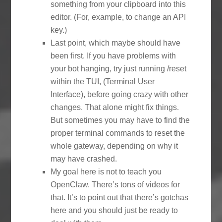
something from your clipboard into this
editor. (For, example, to change an API
key.)
Last point, which maybe should have
been first. If you have problems with
your bot hanging, try just running /reset
within the TUI, (Terminal User
Interface), before going crazy with other
changes. That alone might fix things.
But sometimes you may have to find the
proper terminal commands to reset the
whole gateway, depending on why it
may have crashed.
My goal here is not to teach you
OpenClaw. There’s tons of videos for
that. It’s to point out that there’s gotchas
here and you should just be ready to