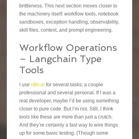
brittleness. This next section moves closer to
the machinery itself: workflow tools, notebook
sandboxes, exception handling, observability,
skill files, context, and prompt engineering.
Workflow Operations
– Langchain Type
Tools
I use
n8n.io
for several tasks; a couple
professional and several personal. If I was a
real developer, maybe I’d be using something
closer to pure code. But I’m not. Still, I think
tools like these are more than just a crutch.
And they’re certainly a fast way to wire things
up for some basic testing. (Though some