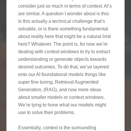
consider just so much in terms of context. AI’s
are similar. A question I wonder about is this:
Is this actually a technical challenge that’s
solvable, or is there something fundamental
about reality here that might be a natural limit
here? Whatever. The point is, for now we’re
dealing with context windows to try to extract
understanding or generate objects towards
desired outcomes. To do that, we’ve layered
onto our AI foundational models things like
super fine tuning, Retrieval Augmented
Generation, (RAG), and now more ideas
about smaller models or context windows.
We’re tying to hone what our models might
use to solve their problems.
Essentially, context is the surrounding