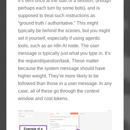
It’s sent once at the start of a session, (though
perhaps each turn by some bots), and is
supposed to treat such instructions as
“ground truth / authoritative.” This might
typically be behind the scenes, but you might
set it yourself, especially if using agentic
tools, such as an n8n AI node. The user
message is typically just what you type in. It’s
the request/question/task. These matter
because the system message should have
higher weight. They’re more likely to be
followed than those in a user message. In any
case, all of these go through the context
window and cost tokens.