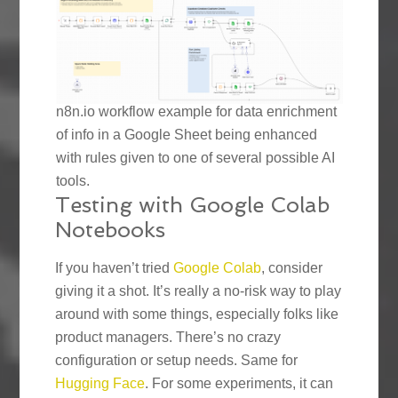
n8n.io workflow example for data enrichment
of info in a Google Sheet being enhanced
with rules given to one of several possible AI
tools.
Testing with Google Colab
Notebooks
If you haven’t tried
Google Colab
, consider
giving it a shot. It’s really a no-risk way to play
around with some things, especially folks like
product managers. There’s no crazy
configuration or setup needs. Same for
Hugging Face
. For some experiments, it can