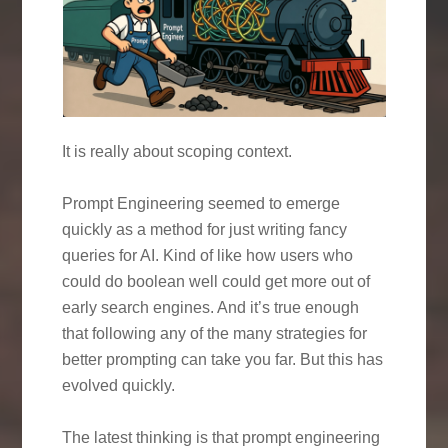
It is really about scoping context.
Prompt Engineering seemed to emerge
quickly as a method for just writing fancy
queries for AI. Kind of like how users who
could do boolean well could get more out of
early search engines. And it’s true enough
that following any of the many strategies for
better prompting can take you far. But this has
evolved quickly.
The latest thinking is that prompt engineering