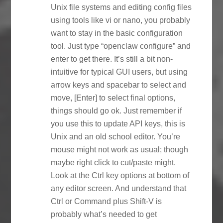
Unix file systems and editing config files
using tools like vi or nano, you probably
want to stay in the basic configuration
tool. Just type “openclaw configure” and
enter to get there. It’s still a bit non-
intuitive for typical GUI users, but using
arrow keys and spacebar to select and
move, [Enter] to select final options,
things should go ok. Just remember if
you use this to update API keys, this is
Unix and an old school editor. You’re
mouse might not work as usual; though
maybe right click to cut/paste might.
Look at the Ctrl key options at bottom of
any editor screen. And understand that
Ctrl or Command plus Shift-V is
probably what’s needed to get