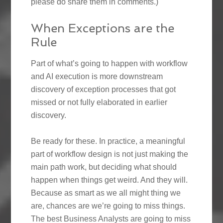
please do share them in comments.)
When Exceptions are the
Rule
Part of what’s going to happen with workflow
and AI execution is more downstream
discovery of exception processes that got
missed or not fully elaborated in earlier
discovery.
Be ready for these. In practice, a meaningful
part of workflow design is not just making the
main path work, but deciding what should
happen when things get weird. And they will.
Because as smart as we all might thing we
are, chances are we’re going to miss things.
The best Business Analysts are going to miss