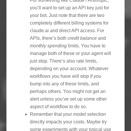
For something like Claude / Anthropic,
you’ll want to set up an API key just for
your bot. Just note that there are two
completely different billing systems for
claude.ai and direct API access. For
APIs, there’s both
credit balance
and
monthly spending
limits. You have to
manage both of these or your agent will
just stop. There’s also rate limits,
depending on your account. Whatever
workflows you have will stop if you
bump into any of these limits, and
perhaps others. You might not get an
alert unless you’ve set up some other
aspect of workflow to do so.
Remember that your model selection
directly impacts your costs. Maybe try
some experiments with your typical use