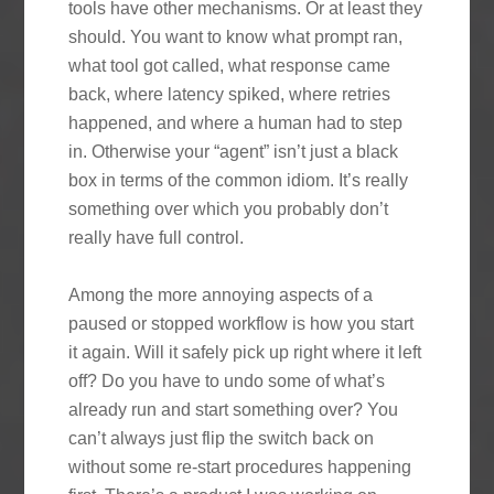
tools have other mechanisms. Or at least they
should. You want to know what prompt ran,
what tool got called, what response came
back, where latency spiked, where retries
happened, and where a human had to step
in. Otherwise your “agent” isn’t just a black
box in terms of the common idiom. It’s really
something over which you probably don’t
really have full control.
Among the more annoying aspects of a
paused or stopped workflow is how you start
it again. Will it safely pick up right where it left
off? Do you have to undo some of what’s
already run and start something over? You
can’t always just flip the switch back on
without some re-start procedures happening