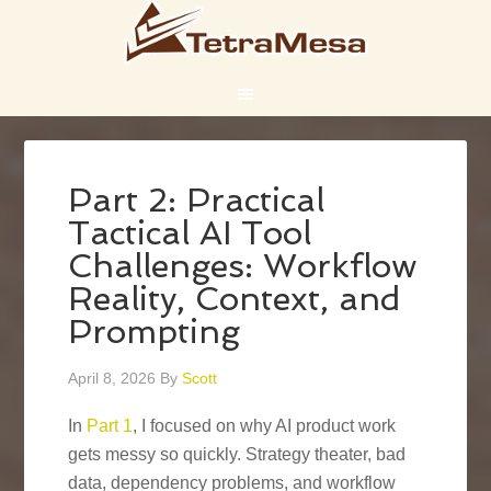
Part 2: Practical
Tactical AI Tool
Challenges: Workflow
Reality, Context, and
Prompting
April 8, 2026
By
Scott
In
Part 1
, I focused on why AI product work
gets messy so quickly. Strategy theater, bad
data, dependency problems, and workflow