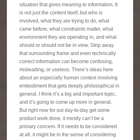
situation that gives meaning to information. It
is not just the content itself, but who is
involved, what they are trying to do, what
came before, what constraints matter, what
environment they are operating in, and what
should or should not be in view. Strip away
that surrounding frame and even technically
correct information can become confusing,
misleading, or useless. There’s ideas here
about an especially human context involving
embodiment that gets deeply philosophical in
general. I think it’s a big and important topic,
and it’s going to come up more in general.
But right now for out day-to-day get some
product work done, it mostly can’t be a
primary concern. If it needs to be considered
at all, it might be in the sense of considering