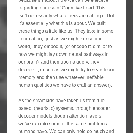
because it’s about how we can be effective
regarding our use of Cognitive Load. This
isn’t necessarily what others are calling it. But
it’s essentially what this is about. We built
these things a little like us. They take in some
information, (just as we might sense our
world), they embed it, (or encode it, similar to
how we might lay down neural pathways in
our brain), and then upon a query, they
decode it, (much as we might try to search our
memory and then use whatever ineffable
human qualities we have to craft an answer).
As the smart kids have taken us from rule-
based, (heuristic) systems, through encoder,
decoder models though attention layers,
we’ve run into some of the same problems
humans have. We can only hold so much and