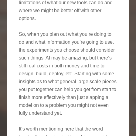
limitations of what our new tools can do and
where we might be better off with other
options.
So, when you plan out what you’re doing to
do and what information you’re going to use,
the experiments you choose should consider
such things. AI may be amazing, but there’s
still real costs in both money and time to
design, build, deploy, etc. Starting with some
insights as to what general large scale pieces
you put together can help you get from start to
finish more effectively than just slapping a
model on to a problem you might not even
fully understand yet.
It’s worth mentioning here that the word