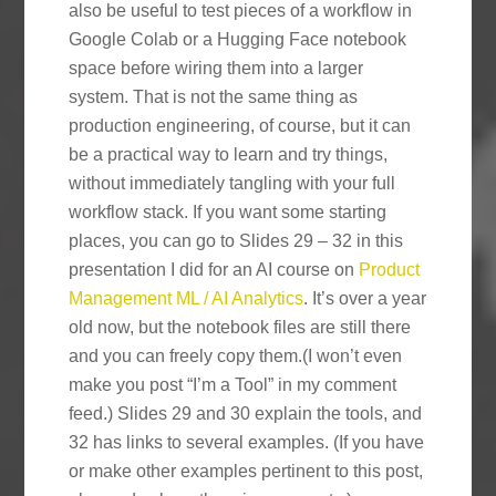
also be useful to test pieces of a workflow in
Google Colab or a Hugging Face notebook
space before wiring them into a larger
system. That is not the same thing as
production engineering, of course, but it can
be a practical way to learn and try things,
without immediately tangling with your full
workflow stack. If you want some starting
places, you can go to Slides 29 – 32 in this
presentation I did for an AI course on
Product
Management ML / AI Analytics
. It’s over a year
old now, but the notebook files are still there
and you can freely copy them.(I won’t even
make you post “I’m a Tool” in my comment
feed.) Slides 29 and 30 explain the tools, and
32 has links to several examples. (If you have
or make other examples pertinent to this post,