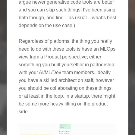
argue newer generative code tools are better
and you can skip such things. I’ve been using
both though, and find – as usual – what’s best
depends on the use case.)
Regardless of platforms, the thing you really
need to do with these tools is have an MLOps
view from a Product perspective; either
something you built yourself or in partnership
with your AI/ML/Dev team members. Ideally
you have a skilled architect on staff, however
you should be collaborating on these things
or at least in the loop. In a startup, there might
be some more heavy lifting on the product
side.