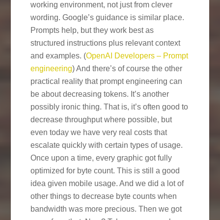
working environment, not just from clever
wording. Google’s guidance is similar place.
Prompts help, but they work best as
structured instructions plus relevant context
and examples. (
OpenAI Developers – Prompt
engineering
) And there’s of course the other
practical reality that prompt engineering can
be about decreasing tokens. It’s another
possibly ironic thing. That is, it’s often good to
decrease throughput where possible, but
even today we have very real costs that
escalate quickly with certain types of usage.
Once upon a time, every graphic got fully
optimized for byte count. This is still a good
idea given mobile usage. And we did a lot of
other things to decrease byte counts when
bandwidth was more precious. Then we got