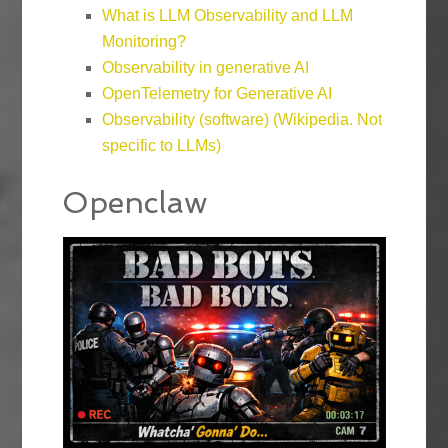
What is LLM Observability and LLM
Monitoring?
Observability in generative AI
OpenTelemetry for Generative AI
Observability (software) (Wikipedia. Not
specific to LLMs)
Openclaw