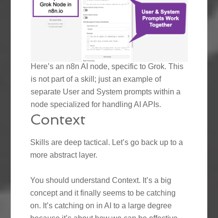
Here’s an n8n AI node, specific to Grok. This
is not part of a skill; just an example of
separate User and System prompts within a
node specialized for handling AI APIs.
Context
Skills are deep tactical. Let’s go back up to a
more abstract layer.
You should understand Context. It’s a big
concept and it finally seems to be catching
on. It’s catching on in AI to a large degree