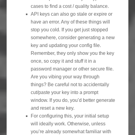
cases to find a cost / quality balance.
API keys can also go stale or expire or
have an error. Any of these things will
stop you cold. If you get just stopped
somewhere, consider generating a new
key and updating your config file.
Remember, they only show you the key
once, so copy it and stuff it in a
password manager or other secure file.
Are you vibing your way through
things? Be careful not to accidentally
cut/paste your key into a prompt
window. If you do, you’d better generate
and reset a new key.
For configuring this, your initial setup
will ideally work. Otherwise, unless
you’re already somewhat familiar with