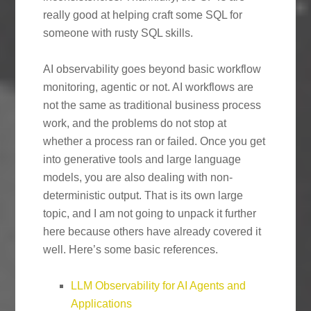
really good at helping craft some SQL for
someone with rusty SQL skills.
AI observability goes beyond basic workflow
monitoring, agentic or not. AI workflows are
not the same as traditional business process
work, and the problems do not stop at
whether a process ran or failed. Once you get
into generative tools and large language
models, you are also dealing with non-
deterministic output. That is its own large
topic, and I am not going to unpack it further
here because others have already covered it
well. Here’s some basic references.
LLM Observability for AI Agents and
Applications