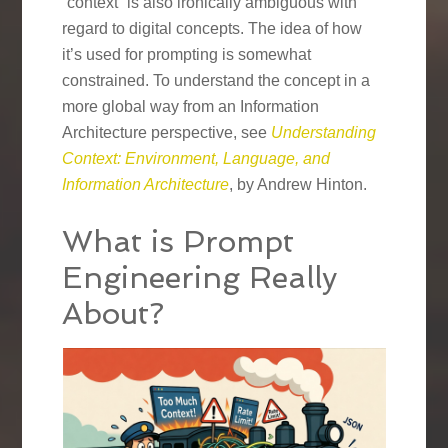
“context” is also ironically ambiguous with
regard to digital concepts. The idea of how
it’s used for prompting is somewhat
constrained. To understand the concept in a
more global way from an Information
Architecture perspective, see
Understanding
Context: Environment, Language, and
Information Architecture
, by Andrew Hinton.
What is Prompt
Engineering Really
About?