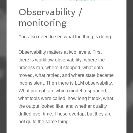
Observability /
monitoring
You also need to see what the thing is doing.
Observability matters at two levels. First,
there is workflow observability: where the
process ran, where it stopped, what data
moved, what retried, and where state became
inconsistent. Then there is LLM observability.
What prompt ran, which model responded,
what tools were called, how long it took, what
the output looked like, and whether quality
drifted over time. These overlap, but they are
not quite the same thing.