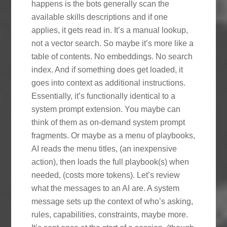
happens is the bots generally scan the
available skills descriptions and if one
applies, it gets read in. It’s a manual lookup,
not a vector search. So maybe it’s more like a
table of contents. No embeddings. No search
index. And if something does get loaded, it
goes into context as additional instructions.
Essentially, it’s functionally identical to a
system prompt extension. You maybe can
think of them as on-demand system prompt
fragments. Or maybe as a menu of playbooks,
AI reads the menu titles, (an inexpensive
action), then loads the full playbook(s) when
needed, (costs more tokens). Let’s review
what the messages to an AI are. A system
message sets up the context of who’s asking,
rules, capabilities, constraints, maybe more.