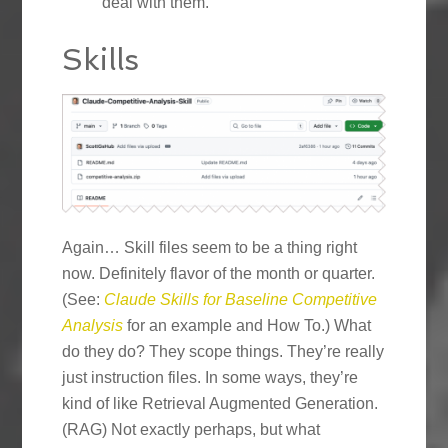
deal with them.
Skills
Again… Skill files seem to be a thing right
now. Definitely flavor of the month or quarter.
(See:
Claude Skills for Baseline Competitive
Analysis
for an example and How To.) What
do they do? They scope things. They’re really
just instruction files. In some ways, they’re
kind of like Retrieval Augmented Generation.
(RAG) Not exactly perhaps, but what