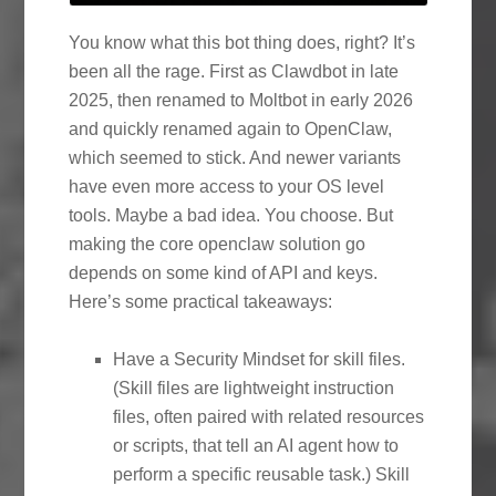
You know what this bot thing does, right? It’s
been all the rage. First as Clawdbot in late
2025, then renamed to Moltbot in early 2026
and quickly renamed again to OpenClaw,
which seemed to stick. And newer variants
have even more access to your OS level
tools. Maybe a bad idea. You choose. But
making the core openclaw solution go
depends on some kind of API and keys.
Here’s some practical takeaways:
Have a Security Mindset for skill files.
(Skill files are lightweight instruction
files, often paired with related resources
or scripts, that tell an AI agent how to
perform a specific reusable task.) Skill