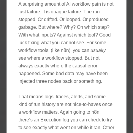
A surprising amount of AI workflow pain is not
just failure. It is opaque failure. The run
stopped. Or drifted. Or looped. Or produced
garbage. But where? Why? On which step?
With what inputs? Against which tool? Good
luck fixing what you cannot see. For some
workflow tools, (like n8n), you can
usually
see where a workflow stopped. But not
always exactly where the causal error
happened. Some bad data may have been
injected three nodes back or something.
That means logs, traces, alerts, and some
kind of run history are not nice-to-haves once
a workflow matters. Again going to n8n,
there’s an Execution log you can check to try
to see exactly what went on while it ran. Other