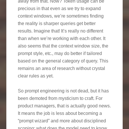
away from that. Now? Token usage can be
precious in that even as we try to expand
context windows, we’re sometimes finding
the reality is sharper queries get better
results. Imagine that! It’s really no different
than when we’re working with each other. It
also seems that the context window size, the
prompt style, etc., may do better if tailored
based on the general category of query. This
remains an area of research without crystal
clear rules as yet.
So prompt engineering is not dead, but it has
been demoted from mysticism to craft. For
product managers, that is actually good news.
It means the job is less about becoming a
“prompt wizard” and more about disciplined
scoping: what does the model need to know,