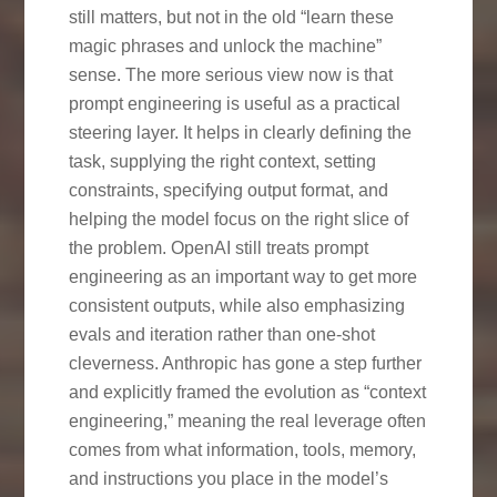
still matters, but not in the old “learn these
magic phrases and unlock the machine”
sense. The more serious view now is that
prompt engineering is useful as a practical
steering layer. It helps in clearly defining the
task, supplying the right context, setting
constraints, specifying output format, and
helping the model focus on the right slice of
the problem. OpenAI still treats prompt
engineering as an important way to get more
consistent outputs, while also emphasizing
evals and iteration rather than one-shot
cleverness. Anthropic has gone a step further
and explicitly framed the evolution as “context
engineering,” meaning the real leverage often
comes from what information, tools, memory,
and instructions you place in the model’s