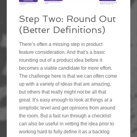
Step Two: Round Out
(Better Definitions)
There’s often a missing step in product
feature consideration. And that’s a basic
rounding out of a product idea before it
becomes a viable candidate for more effort.
The challenge here is that we can often come
up with a variety of ideas that are amazing,
but others that really might not be all that
great. It’s easy enough to look at things at a
simplistic level and get opinions from around
the room. But a fast run through a checklist
can also be useful in vetting the idea prior to
working hard to fully define it as a backlog