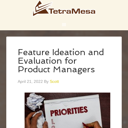
Feature Ideation and
Evaluation for
Product Managers
April 21, 2022
By
Scott