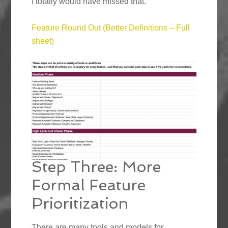
I totally would have missed that.”
Feature Round Out (Better Definitions – Full
sheet)
Step Three: More
Formal Feature
Prioritization
There are many tools and models for