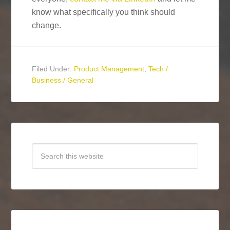
know what specifically you think should
change.
Filed Under:
Product Management
,
Tech /
Business / General