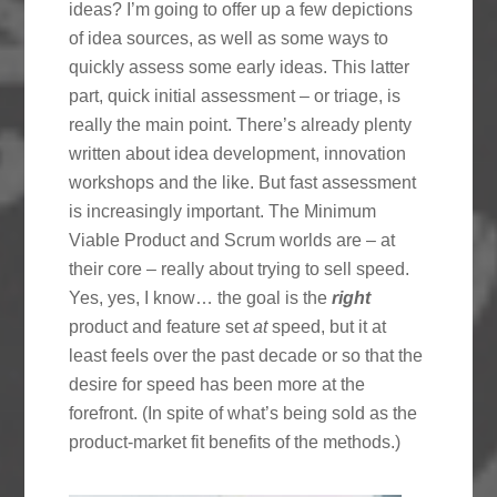
ideas? I’m going to offer up a few depictions
of idea sources, as well as some ways to
quickly assess some early ideas. This latter
part, quick initial assessment – or triage, is
really the main point. There’s already plenty
written about idea development, innovation
workshops and the like. But fast assessment
is increasingly important. The Minimum
Viable Product and Scrum worlds are – at
their core – really about trying to sell speed.
Yes, yes, I know… the goal is the
right
product and feature set
at
speed, but it at
least feels over the past decade or so that the
desire for speed has been more at the
forefront. (In spite of what’s being sold as the
product-market fit benefits of the methods.)