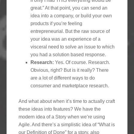
if only I had THIS everything would be
great.” At that point, you can send an
idea into a company, or build your own
products if you’re feeling
entrepreneurial. But the raw source of
your idea was an experience of a
visceral need to solve an issue to which
you had a solution based response.
Research:
Yes. Of course. Research.
Obvious, right? But is it really? There
are a lot of different ways to do
consumer and marketplace research.
And what about when it’s time to actually craft
these ideas into features? We have the
modern idea of a Story when we’re using
Agile. And there’s a simplistic idea of “What is
our Definition of Done” for a story, also