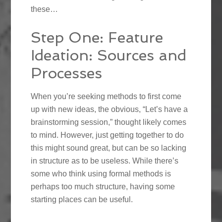
these…
Step One: Feature
Ideation: Sources and
Processes
When you’re seeking methods to first come
up with new ideas, the obvious, “Let’s have a
brainstorming session,” thought likely comes
to mind. However, just getting together to do
this might sound great, but can be so lacking
in structure as to be useless. While there’s
some who think using formal methods is
perhaps too much structure, having some
starting places can be useful.