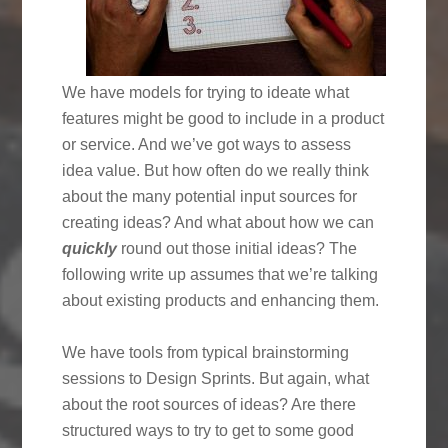
We have models for trying to ideate what
features might be good to include in a product
or service. And we’ve got ways to assess
idea value. But how often do we really think
about the many potential input sources for
creating ideas? And what about how we can
quickly
round out those initial ideas? The
following write up assumes that we’re talking
about existing products and enhancing them.
We have tools from typical brainstorming
sessions to Design Sprints. But again, what
about the root sources of ideas? Are there
structured ways to try to get to some good