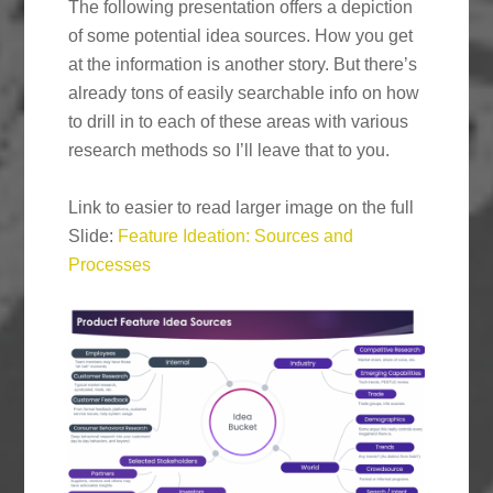
The following presentation offers a depiction
of some potential idea sources. How you get
at the information is another story. But there’s
already tons of easily searchable info on how
to drill in to each of these areas with various
research methods so I’ll leave that to you.
Link to easier to read larger image on the full
Slide:
Feature Ideation: Sources and
Processes