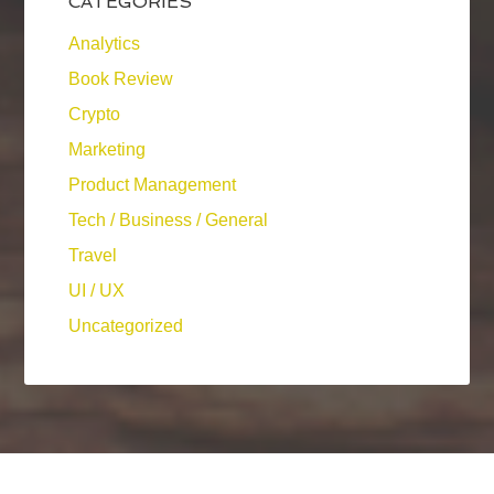
CATEGORIES
Analytics
Book Review
Crypto
Marketing
Product Management
Tech / Business / General
Travel
UI / UX
Uncategorized