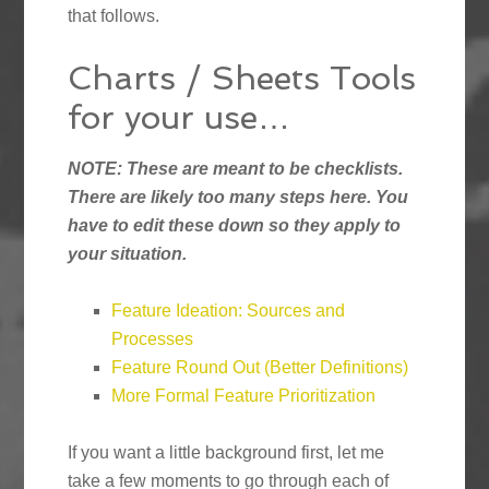
that follows.
Charts / Sheets Tools
for your use…
NOTE: These are meant to be checklists.
There are likely too many steps here. You
have to edit these down so they apply to
your situation.
Feature Ideation: Sources and
Processes
Feature Round Out (Better Definitions)
More Formal Feature Prioritization
If you want a little background first, let me
take a few moments to go through each of