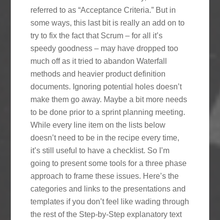
referred to as “Acceptance Criteria.” But in
some ways, this last bit is really an add on to
try to fix the fact that Scrum – for all it’s
speedy goodness – may have dropped too
much off as it tried to abandon Waterfall
methods and heavier product definition
documents. Ignoring potential holes doesn’t
make them go away. Maybe a bit more needs
to be done prior to a sprint planning meeting.
While every line item on the lists below
doesn’t need to be in the recipe every time,
it’s still useful to have a checklist. So I’m
going to present some tools for a three phase
approach to frame these issues. Here’s the
categories and links to the presentations and
templates if you don’t feel like wading through
the rest of the Step-by-Step explanatory text