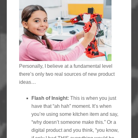
Personally, I believe at a fundamental level
there’s only two real sources of new product
ideas…
Flash of Insight:
This is when you just
have that “ah hah” moment. It’s when
you’re using some kitchen item and say,
“why doesn’t someone make this.” Or a
digital product and you think, “you know,