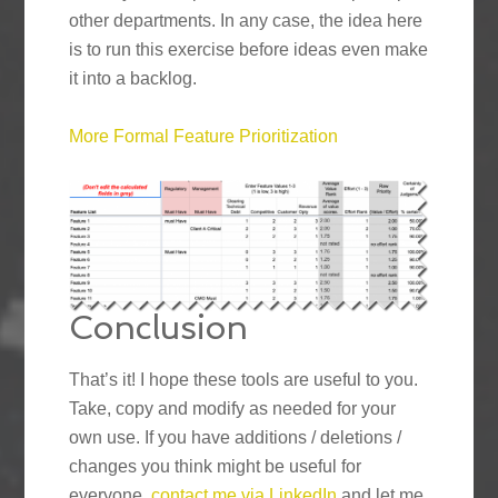
other departments. In any case, the idea here
is to run this exercise before ideas even make
it into a backlog.
More Formal Feature Prioritization
Conclusion
That’s it! I hope these tools are useful to you.
Take, copy and modify as needed for your
own use. If you have additions / deletions /
changes you think might be useful for
everyone,
contact me via LinkedIn
and let me