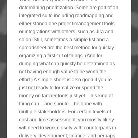
determining prioritization. Some are part of an
integrated suite including roadmapping and
either standalone project management tools
or integrations with others, such as Jira and
so on. Still, sometimes a simple list and a
spreadsheet are the best method for quickly
organizing a first cut of things. (And for
dumping what can quickly be determined as
not having enough value to be worth the
effort.) A simple sheet is also good if you’re
just not ready to formalize or spend the
money on fancier tools just yet. This kind of
thing can – and should – be done with
multiple stakeholders. For certain levels of
cost and time assessment, you mostly likely
will need to work closely with counterparts in
delivery, development, finance, and perhaps