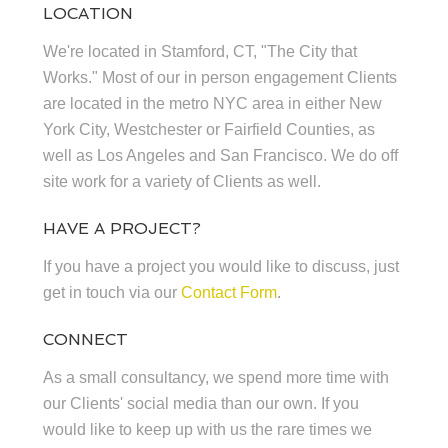
LOCATION
We're located in Stamford, CT, "The City that
Works." Most of our in person engagement Clients
are located in the metro NYC area in either New
York City, Westchester or Fairfield Counties, as
well as Los Angeles and San Francisco. We do off
site work for a variety of Clients as well.
HAVE A PROJECT?
If you have a project you would like to discuss, just
get in touch via our
Contact Form
.
CONNECT
As a small consultancy, we spend more time with
our Clients' social media than our own. If you
would like to keep up with us the rare times we