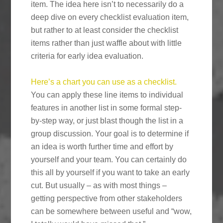
item. The idea here isn’t to necessarily do a
deep dive on every checklist evaluation item,
but rather to at least consider the checklist
items rather than just waffle about with little
criteria for early idea evaluation.
Here’s a chart you can use as a checklist.
You can apply these line items to individual
features in another list in some formal step-
by-step way, or just blast though the list in a
group discussion. Your goal is to determine if
an idea is worth further time and effort by
yourself and your team. You can certainly do
this all by yourself if you want to take an early
cut. But usually – as with most things –
getting perspective from other stakeholders
can be somewhere between useful and “wow,