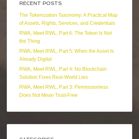
RECENT POSTS
The Tokenization Taxonomy: A Practical Map
of Assets, Rights, Services, and Credentials
RWA, Meet RWL, Part 6: The Token Is Not
the Thing
RWA, Meet RWL, Part 5: When the Asset Is
Already Digital
RWA, Meet RWL, Part 4: No Blockchain
Solution Fixes Real-World Lies
RWA, Meet RWL, Part 3: Permissionless
Does Not Mean Trust-Free